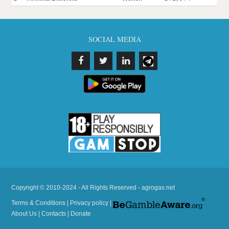
SOCIAL MEDIA
Copyright © 2010-2024 - All Rights Reserved - agrogas.net
Terms & Conditions
|
Privacy policy
|
About Us
|
Contacts
|
Donate