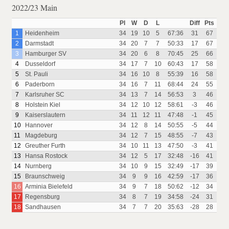
2022/23 Main
Pl
W
D
L
Diff
Pts
1
Heidenheim
34
19
10
5
67:36
31
67
2
Darmstadt
34
20
7
7
50:33
17
67
3
Hamburger SV
34
20
6
8
70:45
25
66
4
Dusseldorf
34
17
7
10
60:43
17
58
5
St. Pauli
34
16
10
8
55:39
16
58
6
Paderborn
34
16
7
11
68:44
24
55
7
Karlsruher SC
34
13
7
14
56:53
3
46
8
Holstein Kiel
34
12
10
12
58:61
-3
46
9
Kaiserslautern
34
11
12
11
47:48
-1
45
10
Hannover
34
12
8
14
50:55
-5
44
11
Magdeburg
34
12
7
15
48:55
-7
43
12
Greuther Furth
34
10
11
13
47:50
-3
41
13
Hansa Rostock
34
12
5
17
32:48
-16
41
14
Nurnberg
34
10
9
15
32:49
-17
39
15
Braunschweig
34
9
9
16
42:59
-17
36
16
Arminia Bielefeld
34
9
7
18
50:62
-12
34
17
Regensburg
34
8
7
19
34:58
-24
31
18
Sandhausen
34
7
7
20
35:63
-28
28