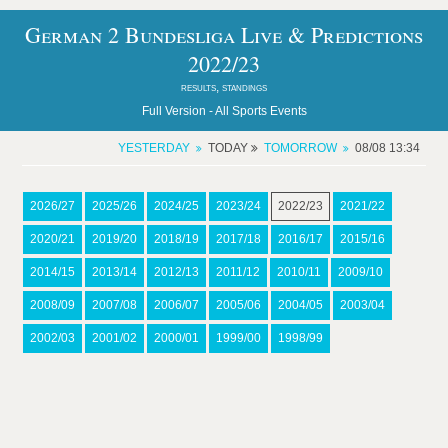
German 2 Bundesliga Live & Predictions
2022/23
results, standings
Full Version -
All Sports Events
YESTERDAY
TODAY
TOMORROW
08/08 13:34
2026/27
2025/26
2024/25
2023/24
2022/23
2021/22
2020/21
2019/20
2018/19
2017/18
2016/17
2015/16
2014/15
2013/14
2012/13
2011/12
2010/11
2009/10
2008/09
2007/08
2006/07
2005/06
2004/05
2003/04
2002/03
2001/02
2000/01
1999/00
1998/99