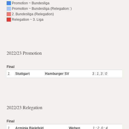
Promotion ~ Bundesliga
Promotion ~ Bundesliga (Relegation: )
2. Bundesliga (Relegation)
Relegation ~ 3. Liga
2022/23 Promotion
Final
1
Stuttgart
Hamburger SV
3 : 1
,
3 : 0
2022/23 Relegation
Final
1
Arminia Bielefeld
Wehen
1 : 2
,
0 : 4