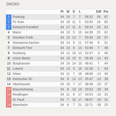
2002/03
Pl
W
D
L
Diff
Pts
1
Freiburg
34
20
7
7
58:32
26
67
2
FC Koln
34
18
11
5
63:45
18
65
3
Eintracht Frankfurt
34
17
11
6
59:33
26
62
4
Mainz
34
19
5
10
64:39
25
62
5
Greuther Furth
34
15
12
7
55:35
20
57
6
Alemannia Aachen
34
14
9
11
57:48
9
51
7
Eintracht Trier
34
14
6
14
53:46
7
48
8
Duisburg
34
12
10
12
42:47
-5
46
9
Union Berlin
34
10
15
9
36:48
-12
45
10
Burghausen
34
10
14
10
48:41
7
44
11
Lubeck
34
13
5
16
51:50
1
44
12
Ahlen
34
11
7
16
48:60
-12
40
13
Karlsruher SC
34
9
12
13
35:47
-12
39
14
Oberhausen
34
10
7
17
38:48
-10
37
15
Braunschweig
34
8
10
16
33:53
-20
34
16
Reutlingen
34
11
6
17
43:53
-10
33
17
St. Pauli
34
7
10
17
48:67
-19
31
18
Mannheim
34
6
7
21
32:71
-39
25