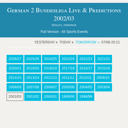
German 2 Bundesliga Live & Predictions
2002/03
results, standings
Full Version -
All Sports Events
YESTERDAY
TODAY
TOMORROW
07/08 20:21
2026/27
2025/26
2024/25
2023/24
2022/23
2021/22
2020/21
2019/20
2018/19
2017/18
2016/17
2015/16
2014/15
2013/14
2012/13
2011/12
2010/11
2009/10
2008/09
2007/08
2006/07
2005/06
2004/05
2003/04
2002/03
2001/02
2000/01
1999/00
1998/99