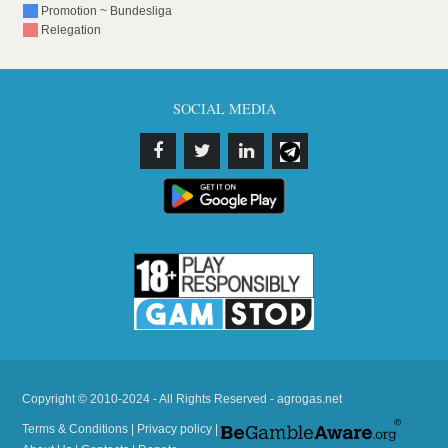
Promotion ~ Bundesliga
Relegation
SOCIAL MEDIA
Copyright © 2010-2024 - All Rights Reserved - agrogas.net
Terms & Conditions
|
Privacy policy
|