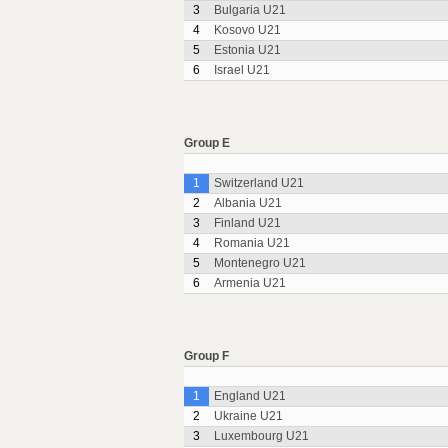
3
Bulgaria U21
4
Kosovo U21
5
Estonia U21
6
Israel U21
Group E
1
Switzerland U21
2
Albania U21
3
Finland U21
4
Romania U21
5
Montenegro U21
6
Armenia U21
Group F
1
England U21
2
Ukraine U21
3
Luxembourg U21