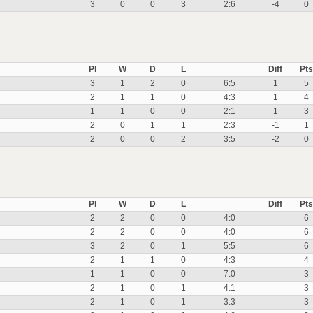
3
0
0
3
2:6
-4
0
Pl
W
D
L
Diff
Pts
3
1
2
0
6:5
1
5
2
1
1
0
4:3
1
4
1
1
0
0
2:1
1
3
2
0
1
1
2:3
-1
1
2
0
0
2
3:5
-2
0
Pl
W
D
L
Diff
Pts
2
2
0
0
4:0
6
2
2
0
0
4:0
6
3
2
0
1
5:5
6
2
1
1
0
4:3
4
1
1
0
0
7:0
3
2
1
0
1
4:1
3
2
1
0
1
3:3
3