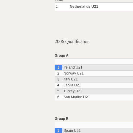
1
Netherlands U21
2006 Qualification
Group A
1
Ireland U21
2
Norway U21
3
Italy U21
4
Latvia U21
5
Turkey U21
6
San Marino U21
Group B
1
Spain U21