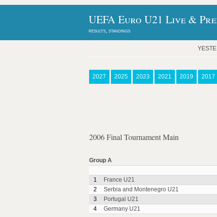
UEFA Euro U21 Live & Pred
results, standings
YEST
2027
2025
2023
2021
2019
2017
2006 Final Tournament Main
Group A
1
France U21
2
Serbia and Montenegro U21
3
Portugal U21
4
Germany U21