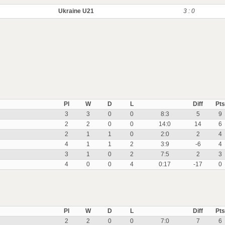
Ukraine U21
3 : 0
Pl
W
D
L
Diff
Pts
3
3
0
0
8:3
5
9
2
2
0
0
14:0
14
6
2
1
1
0
2:0
2
4
4
1
1
2
3:9
-6
4
3
1
0
2
7:5
2
3
4
0
0
4
0:17
-17
0
Pl
W
D
L
Diff
Pts
2
2
0
0
7:0
7
6