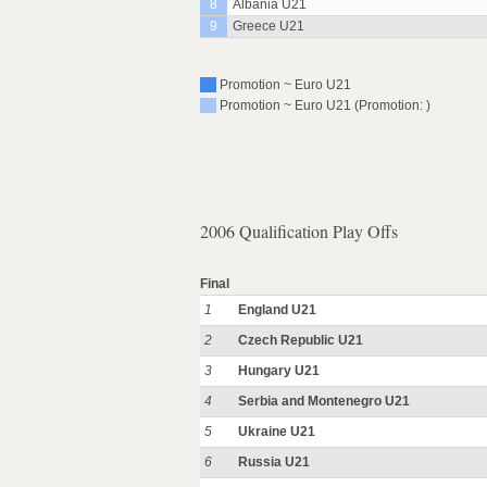
8
Albania U21
9
Greece U21
Promotion ~ Euro U21
Promotion ~ Euro U21 (Promotion: )
2006 Qualification Play Offs
Final
1
England U21
2
Czech Republic U21
3
Hungary U21
4
Serbia and Montenegro U21
5
Ukraine U21
6
Russia U21