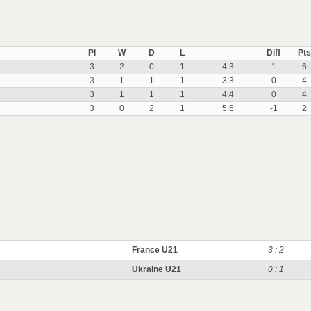
Pl
W
D
L
Diff
Pts
3
2
0
1
4:3
1
6
3
1
1
1
3:3
0
4
3
1
1
1
4:4
0
4
3
0
2
1
5:6
-1
2
France U21
3 : 2
Ukraine U21
0 : 1