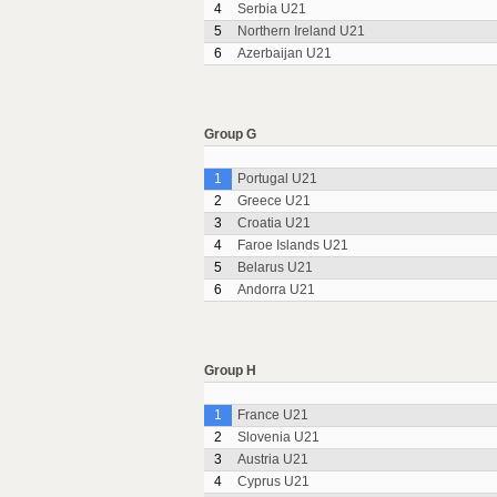
4
Serbia U21
5
Northern Ireland U21
6
Azerbaijan U21
Group G
1
Portugal U21
2
Greece U21
3
Croatia U21
4
Faroe Islands U21
5
Belarus U21
6
Andorra U21
Group H
1
France U21
2
Slovenia U21
3
Austria U21
4
Cyprus U21