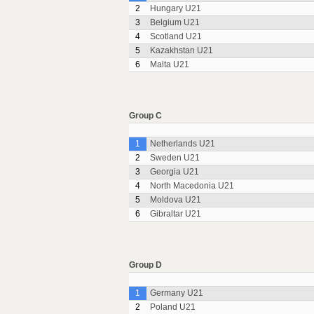
2
Hungary U21
3
Belgium U21
4
Scotland U21
5
Kazakhstan U21
6
Malta U21
Group C
1
Netherlands U21
2
Sweden U21
3
Georgia U21
4
North Macedonia U21
5
Moldova U21
6
Gibraltar U21
Group D
1
Germany U21
2
Poland U21