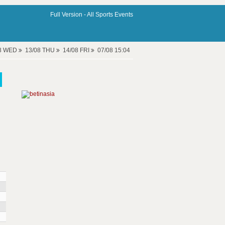
Full Version -
All Sports Events
08 WED
13/08 THU
14/08 FRI
07/08 15:04