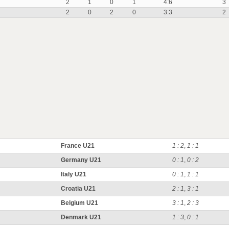
2
1
0
1
4:6
3
2
0
2
0
3:3
2
France U21
1 : 2
,
1 : 1
Germany U21
0 : 1
,
0 : 2
Italy U21
0 : 1
,
1 : 1
Croatia U21
2 : 1
,
3 : 1
Belgium U21
3 : 1
,
2 : 3
Denmark U21
1 : 3
,
0 : 1