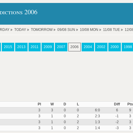
ictions 2006
ERDAY
TODAY
TOMORROW
09/08 SUN
10/08 MON
11/08 TUE
12/
2015
2013
2011
2009
2007
2006
2004
2002
2000
1998
Pl
W
D
L
Diff
Pts
3
3
0
0
6:0
6
9
3
1
0
2
2:3
-1
3
3
1
0
2
1:3
-2
3
3
1
0
2
1:4
-3
3