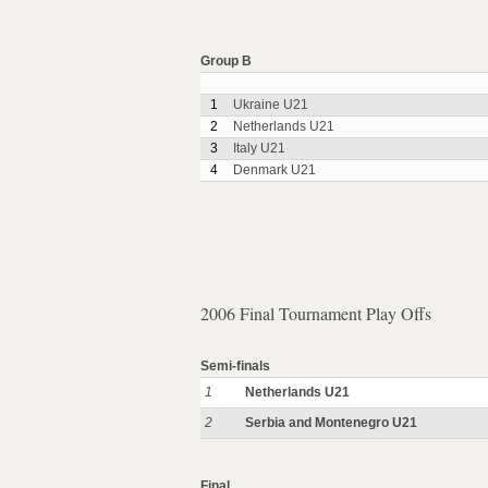
Group B
1
Ukraine U21
2
Netherlands U21
3
Italy U21
4
Denmark U21
2006 Final Tournament Play Offs
Semi-finals
1
Netherlands U21
2
Serbia and Montenegro U21
Final