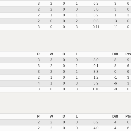
3
2
0
1
6:3
3
6
2
2
0
0
3:0
3
6
2
1
0
1
3:2
1
3
2
0
0
2
0:3
-3
0
3
0
0
3
0:11
-11
0
Pl
W
D
L
Diff
Pts
3
3
0
0
8:0
8
9
3
2
0
1
9:1
8
6
3
2
0
1
3:3
0
6
2
1
0
1
1:2
-1
3
4
1
0
3
3:9
-6
3
3
0
0
3
1:10
-9
0
Pl
W
D
L
Diff
Pts
2
2
0
0
6:2
4
6
2
2
0
0
4:0
4
6