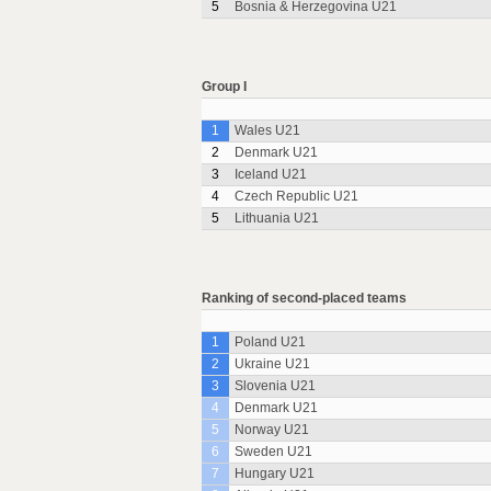
5
Bosnia & Herzegovina U21
Group I
1
Wales U21
2
Denmark U21
3
Iceland U21
4
Czech Republic U21
5
Lithuania U21
Ranking of second-placed teams
1
Poland U21
2
Ukraine U21
3
Slovenia U21
4
Denmark U21
5
Norway U21
6
Sweden U21
7
Hungary U21