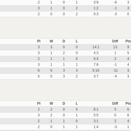
2
1
0
1
3:9
-6
3
3
1
0
2
1:2
-1
3
2
0
0
2
0:3
-3
0
Pl
W
D
L
Diff
Pts
3
3
0
0
14:1
13
9
3
1
2
0
4:3
1
5
2
1
1
0
6:4
2
4
3
1
1
1
7:8
-1
4
6
0
3
3
5:16
-11
3
5
0
3
2
3:7
-4
3
Pl
W
D
L
Diff
Pts
2
2
0
0
6:1
5
6
3
2
0
1
5:5
0
6
2
1
1
0
3:1
2
4
2
0
1
1
1:4
-3
1