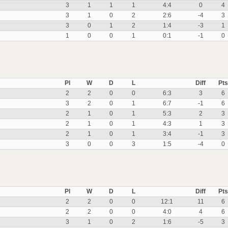
3
1
1
1
4:4
0
4
3
1
0
2
2:6
-4
3
3
0
1
2
1:4
-3
1
1
0
0
1
0:1
-1
0
Pl
W
D
L
Diff
Pts
2
2
0
0
6:3
3
6
3
2
0
1
6:7
-1
6
2
1
0
1
5:3
2
3
2
1
0
1
4:3
1
3
2
1
0
1
3:4
-1
3
3
0
0
3
1:5
-4
0
Pl
W
D
L
Diff
Pts
2
2
0
0
12:1
11
6
2
2
0
0
4:0
4
6
3
1
0
2
1:6
-5
3