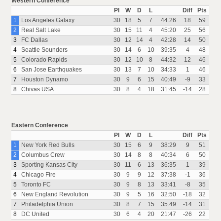
Western Conference
Pl
W
D
L
Diff
Pts
1
Los Angeles Galaxy
30
18
5
7
44:26
18
59
2
Real Salt Lake
30
15
11
4
45:20
25
56
3
FC Dallas
30
12
14
4
42:28
14
50
4
Seattle Sounders
30
14
6
10
39:35
4
48
5
Colorado Rapids
30
12
10
8
44:32
12
46
6
San Jose Earthquakes
30
13
7
10
34:33
1
46
7
Houston Dynamo
30
9
6
15
40:49
-9
33
8
Chivas USA
30
8
4
18
31:45
-14
28
Eastern Conference
Pl
W
D
L
Diff
Pts
1
New York Red Bulls
30
15
6
9
38:29
9
51
2
Columbus Crew
30
14
8
8
40:34
6
50
3
Sporting Kansas City
30
11
6
13
36:35
1
39
4
Chicago Fire
30
9
9
12
37:38
-1
36
5
Toronto FC
30
9
8
13
33:41
-8
35
6
New England Revolution
30
9
5
16
32:50
-18
32
7
Philadelphia Union
30
8
7
15
35:49
-14
31
8
DC United
30
6
4
20
21:47
-26
22