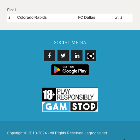
Final
1
Colorado Rapids
FC Dallas
2 : 1
SOCIAL MEDIA
Copyright © 2010-2024 - All Rights Reserved - agrogas.net