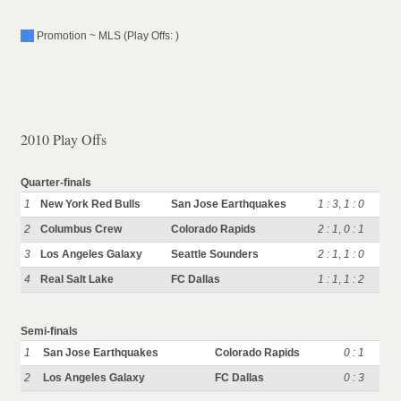
Promotion ~ MLS (Play Offs: )
2010 Play Offs
Quarter-finals
1
New York Red Bulls
San Jose Earthquakes
1 : 3
,
1 : 0
2
Columbus Crew
Colorado Rapids
2 : 1
,
0 : 1
3
Los Angeles Galaxy
Seattle Sounders
2 : 1
,
1 : 0
4
Real Salt Lake
FC Dallas
1 : 1
,
1 : 2
Semi-finals
1
San Jose Earthquakes
Colorado Rapids
0 : 1
2
Los Angeles Galaxy
FC Dallas
0 : 3