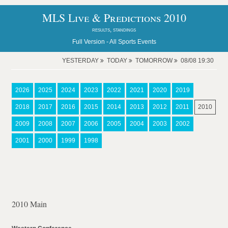
MLS Live & Predictions 2010
results, standings
Full Version -
All Sports Events
YESTERDAY
TODAY
TOMORROW
08/08 19:30
2026
2025
2024
2023
2022
2021
2020
2019
2018
2017
2016
2015
2014
2013
2012
2011
2010
2009
2008
2007
2006
2005
2004
2003
2002
2001
2000
1999
1998
2010 Main