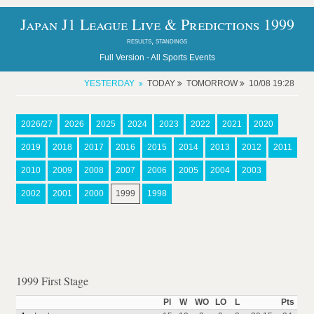
Japan J1 League Live & Predictions 1999
results, standings
Full Version -
All Sports Events
YESTERDAY
TODAY
TOMORROW
10/08 19:28
2026/27
2026
2025
2024
2023
2022
2021
2020
2019
2018
2017
2016
2015
2014
2013
2012
2011
2010
2009
2008
2007
2006
2005
2004
2003
2002
2001
2000
1999
1998
1999 First Stage
Pl
W
WO
LO
L
Pts