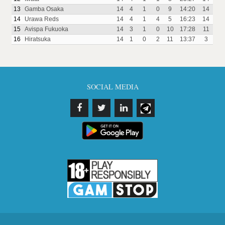
13
Gamba Osaka
14
4
1
0
9
14:20
14
14
Urawa Reds
14
4
1
4
5
16:23
14
15
Avispa Fukuoka
14
3
1
0
10
17:28
11
16
Hiratsuka
14
1
0
2
11
13:37
3
SOCIAL MEDIA