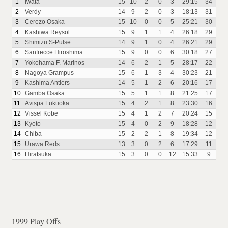
1
Iwata
15
10
2
0
3
29:15
34
2
Verdy
14
9
2
0
3
18:13
31
3
Cerezo Osaka
15
10
0
0
5
25:21
30
4
Kashiwa Reysol
15
9
1
1
4
26:18
29
5
Shimizu S-Pulse
14
9
1
0
4
26:21
29
6
Sanfrecce Hiroshima
15
9
0
0
6
30:18
27
7
Yokohama F. Marinos
14
6
2
1
5
28:17
22
8
Nagoya Grampus
15
6
1
3
4
30:23
21
9
Kashima Antlers
14
5
1
2
6
20:16
17
10
Gamba Osaka
15
5
1
1
8
21:25
17
11
Avispa Fukuoka
15
4
2
1
8
23:30
16
12
Vissel Kobe
15
4
1
2
7
20:24
15
13
Kyoto
15
4
0
2
9
18:28
12
14
Chiba
15
2
2
1
8
19:34
12
15
Urawa Reds
13
3
0
2
6
17:29
11
16
Hiratsuka
15
3
0
0
12
15:33
9
1999 Play Offs