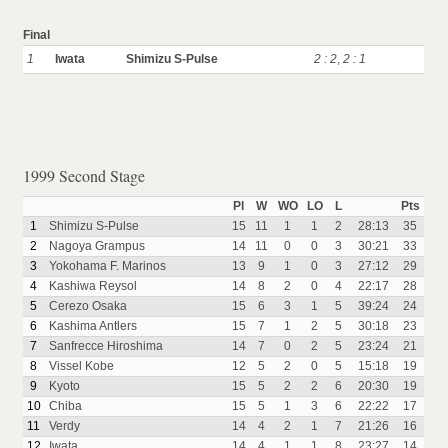
Final
1
Iwata
Shimizu S-Pulse
2 : 2
,
2 : 1
1999 Second Stage
Pl
W
WO
LO
L
Pts
1
Shimizu S-Pulse
15
11
1
1
2
28:13
35
2
Nagoya Grampus
14
11
0
0
3
30:21
33
3
Yokohama F. Marinos
13
9
1
0
3
27:12
29
4
Kashiwa Reysol
14
8
2
0
4
22:17
28
5
Cerezo Osaka
15
6
3
1
5
39:24
24
6
Kashima Antlers
15
7
1
2
5
30:18
23
7
Sanfrecce Hiroshima
14
7
0
2
5
23:24
21
8
Vissel Kobe
12
5
2
0
5
15:18
19
9
Kyoto
15
5
2
2
6
20:30
19
10
Chiba
15
5
1
3
6
22:22
17
11
Verdy
14
4
2
1
7
21:26
16
12
Iwata
14
4
1
1
8
23:27
14