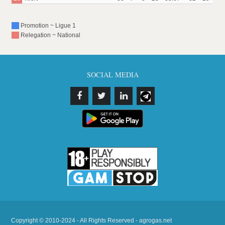
Promotion ~ Ligue 1
Relegation ~ National
SOCIAL MEDIA
Copyright © 2010-2024 - All Rights Reserved - agrogas.net