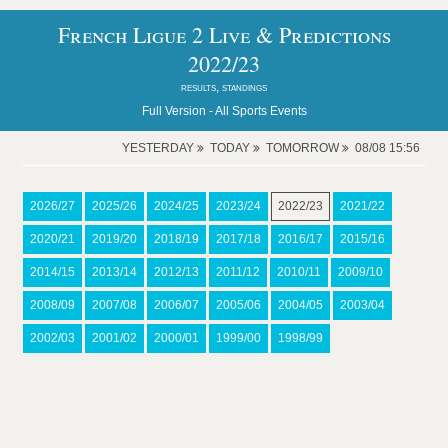
French Ligue 2 Live & Predictions
2022/23
results, standings
Full Version -
All Sports Events
YESTERDAY
TODAY
TOMORROW
08/08 15:56
2026/27
2025/26
2024/25
2023/24
2022/23
2021/22
2020/21
2019/20
2018/19
2017/18
2016/17
2015/16
2014/15
2013/14
2012/13
2011/12
2010/11
2009/10
2008/09
2007/08
2006/07
2005/06
2004/05
2003/04
2002/03
2001/02
2000/01
1999/00
1998/99