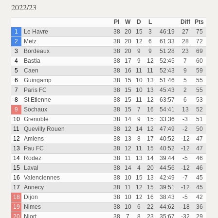
2022/23
Pl
W
D
L
Diff
Pts
1
Le Havre
38
20
15
3
46:19
27
75
2
Metz
38
20
12
6
61:33
28
72
3
Bordeaux
38
20
9
9
51:28
23
69
4
Bastia
38
17
9
12
52:45
7
60
5
Caen
38
16
11
11
52:43
9
59
6
Guingamp
38
15
10
13
51:46
5
55
7
Paris FC
38
15
10
13
45:43
2
55
8
St Etienne
38
15
11
12
63:57
6
53
9
Sochaux
38
15
7
16
54:41
13
52
10
Grenoble
38
14
9
15
33:36
-3
51
11
Quevilly Rouen
38
12
14
12
47:49
-2
50
12
Amiens
38
13
8
17
40:52
-12
47
13
Pau FC
38
12
11
15
40:52
-12
47
14
Rodez
38
11
13
14
39:44
-5
46
15
Laval
38
14
4
20
44:56
-12
46
16
Valenciennes
38
10
15
13
42:49
-7
45
17
Annecy
38
11
12
15
39:51
-12
45
18
Dijon
38
10
12
16
38:43
-5
42
19
Nimes
38
10
6
22
44:62
-18
36
20
Niort
38
7
8
23
35:67
-32
29