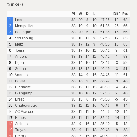
2008/09
Pl
W
D
L
Diff
Pts
1
Lens
38
20
8
10
47:35
12
68
2
Montpellier
38
19
9
10
61:36
25
66
3
Boulogne
38
20
6
12
51:36
15
66
4
Strasbourg
38
18
11
9
57:45
12
65
5
Metz
38
17
12
9
48:35
13
63
6
Tours
38
17
10
11
50:41
9
61
7
Angers
38
13
14
11
46:42
4
53
8
Dijon
38
14
10
14
43:46
-3
52
9
Sedan
38
13
12
13
46:49
-3
51
10
Vannes
38
14
9
15
34:45
-11
51
11
Bastia
38
13
9
16
38:47
-9
48
12
Clermont
38
12
11
15
46:50
-4
47
13
Guingamp
38
10
16
12
37:35
2
46
14
Brest
38
13
6
19
45:50
-5
45
15
Chateauroux
38
11
11
16
40:46
-6
44
16
AC Ajaccio
38
11
11
16
44:56
-12
44
17
Nimes
38
11
11
16
32:46
-14
44
18
Amiens
38
9
16
13
35:40
-5
43
19
Troyes
38
9
11
18
39:48
-9
38
20
Reims
38
7
15
16
40:51
-11
36