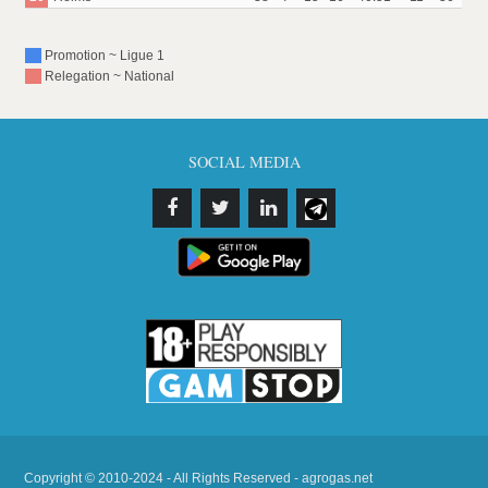
Promotion ~ Ligue 1
Relegation ~ National
SOCIAL MEDIA
Copyright © 2010-2024 - All Rights Reserved - agrogas.net