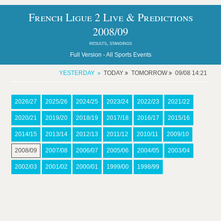
French Ligue 2 Live & Predictions
2008/09
results, standings
Full Version -
All Sports Events
YESTERDAY
TODAY
TOMORROW
09/08 14:21
2026/27
2025/26
2024/25
2023/24
2022/23
2021/22
2020/21
2019/20
2018/19
2017/18
2016/17
2015/16
2014/15
2013/14
2012/13
2011/12
2010/11
2009/10
2008/09
2007/08
2006/07
2005/06
2004/05
2003/04
2002/03
2001/02
2000/01
1999/00
1998/99