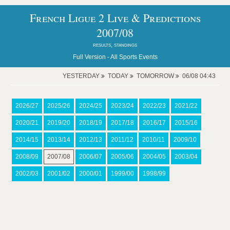
French Ligue 2 Live & Predictions
2007/08
results, standings
Full Version -
All Sports Events
YESTERDAY
TODAY
TOMORROW
06/08 04:43
2026/27
2025/26
2024/25
2023/24
2022/23
2021/22
2020/21
2019/20
2018/19
2017/18
2016/17
2015/16
2014/15
2013/14
2012/13
2011/12
2010/11
2009/10
2008/09
2007/08
2006/07
2005/06
2004/05
2003/04
2002/03
2001/02
2000/01
1999/00
1998/99