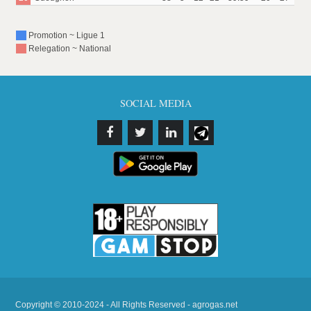
Promotion ~ Ligue 1
Relegation ~ National
SOCIAL MEDIA
Copyright © 2010-2024 - All Rights Reserved - agrogas.net