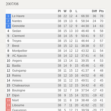
2007/08
Pl
W
D
L
Diff
Pts
1
Le Havre
38
22
12
4
66:30
36
78
2
Nantes
38
19
13
6
58:34
24
70
3
Grenoble
38
17
12
9
44:30
14
63
4
Sedan
38
15
13
10
46:40
6
58
5
Clermont
38
14
15
9
50:41
9
57
6
Troyes
38
15
12
11
46:44
2
57
7
Brest
38
15
12
11
38:38
0
57
8
Montpellier
38
14
12
12
43:32
11
54
9
AC Ajaccio
38
14
12
12
37:41
-4
54
10
Angers
38
13
14
11
39:35
4
53
11
Bastia
38
14
9
15
45:46
-1
49
12
Guingamp
38
11
15
12
41:37
4
48
13
Reims
38
12
10
16
44:52
-8
46
14
Amiens
38
11
12
15
49:51
-2
45
15
Chateauroux
38
11
12
15
34:42
-8
45
16
Boulogne
38
12
7
19
37:54
-17
43
17
Dijon
38
9
15
14
32:51
-19
42
18
Niort
38
11
8
19
38:48
-10
41
19
Libourne
38
7
11
20
41:62
-21
32
20
Gueugnon
38
5
12
21
39:59
-20
27