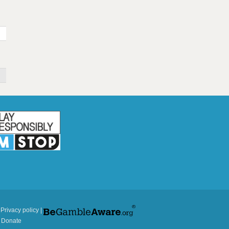
|
Privacy policy
|
|
Donate