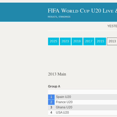
FIFA World Cup U20 Live &
results, standings
YEST
2025
2023
2019
2017
2015
2013
2013 Main
Group A
1
Spain U20
2
France U20
3
Ghana U20
4
USA U20