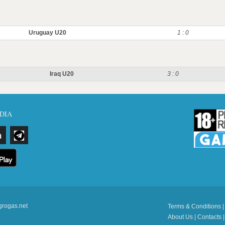
Uruguay U20
1 : 0
Iraq U20
3 : 0
DIA
grogas.net
Terms & Conditions
About Us
|
Contacts