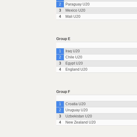
2
Paraguay U20
3
Mexico U20
4
Mali U20
Group E
1
Iraq U20
2
Chile U20
3
Egypt U20
4
England U20
Group F
1
Croatia U20
2
Uruguay U20
3
Uzbekistan U20
4
New Zealand U20