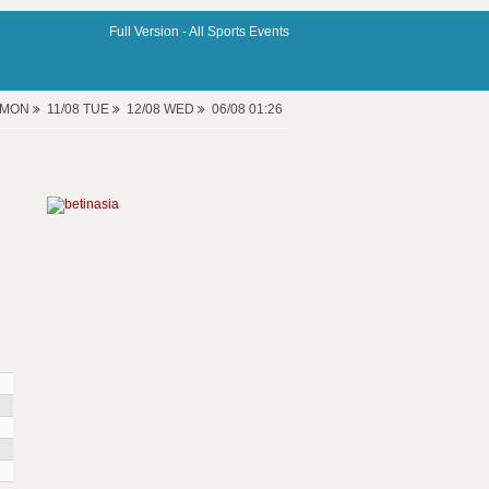
Full Version -
All Sports Events
8 MON
11/08 TUE
12/08 WED
06/08 01:26