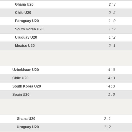
Ghana U20
2 : 3
Chile U20
0 : 2
Paraguay U20
1 : 0
South Korea U20
1 : 2
Uruguay U20
1 : 2
Mexico U20
2 : 1
Uzbekistan U20
4 : 0
Chile U20
4 : 3
South Korea U20
4 : 3
Spain U20
1 : 0
Ghana U20
2 : 1
Uruguay U20
1 : 2