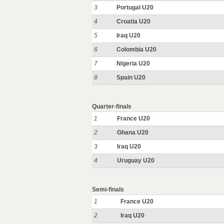
3
Portugal U20
4
Croatia U20
5
Iraq U20
6
Colombia U20
7
Nigeria U20
8
Spain U20
Quarter-finals
1
France U20
2
Ghana U20
3
Iraq U20
4
Uruguay U20
Semi-finals
1
France U20
2
Iraq U20