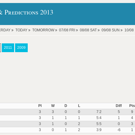
 Predictions 2013
ERDAY
TODAY
TOMORROW
07/08 FRI
08/08 SAT
09/08 SUN
10/0
2011
2009
Pl
W
D
L
Diff
Pts
3
3
0
0
7:2
5
9
3
1
1
1
5:4
1
4
3
1
0
2
5:5
0
3
3
0
1
2
3:9
-6
1