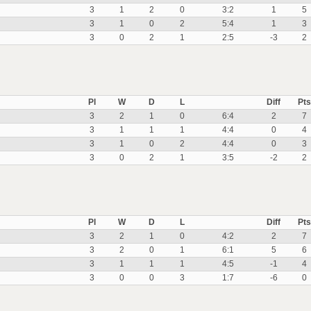
3
1
2
0
3:2
1
5
3
1
0
2
5:4
1
3
3
0
2
1
2:5
-3
2
Pl
W
D
L
Diff
Pts
3
2
1
0
6:4
2
7
3
1
1
1
4:4
0
4
3
1
0
2
4:4
0
3
3
0
2
1
3:5
-2
2
Pl
W
D
L
Diff
Pts
3
2
1
0
4:2
2
7
3
2
0
1
6:1
5
6
3
1
1
1
4:5
-1
4
3
0
0
3
1:7
-6
0