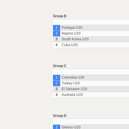
Group B
1
Portugal U20
2
Nigeria U20
3
South Korea U20
4
Cuba U20
Group C
1
Colombia U20
2
Turkey U20
3
El Salvador U20
4
Australia U20
Group D
1
Greece U20