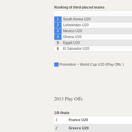
Ranking of third-placed teams
1
South Korea U20
2
Uzbekistan U20
3
Mexico U20
4
Ghana U20
5
Egypt U20
6
El Salvador U20
Promotion ~ World Cup U20 (Play Offs: )
2013 Play Offs
1/8-finals
1
France U20
2
Greece U20