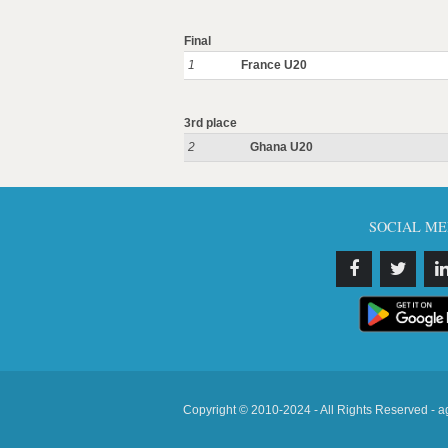
Final
1
France U20
3rd place
2
Ghana U20
SOCIAL ME
Copyright © 2010-2024 - All Rights Reserved - a