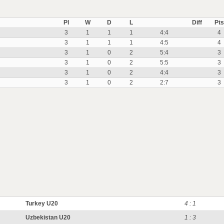
Pl
W
D
L
Diff
Pts
3
1
1
1
4:4
4
3
1
1
1
4:5
4
3
1
0
2
5:4
3
3
1
0
2
5:5
3
3
1
0
2
4:4
3
3
1
0
2
2:7
3
Turkey U20
4 : 1
Uzbekistan U20
1 : 3