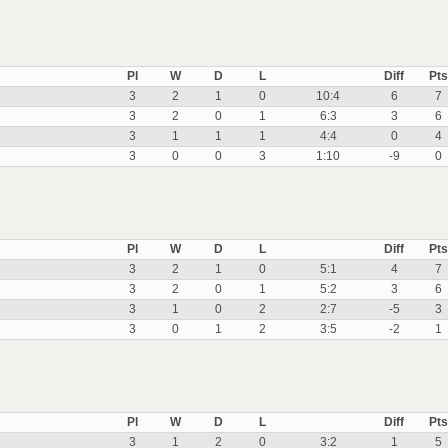
Pl
W
D
L
Diff
Pts
3
2
1
0
10:4
6
7
3
2
0
1
6:3
3
6
3
1
1
1
4:4
0
4
3
0
0
3
1:10
-9
0
Pl
W
D
L
Diff
Pts
3
2
1
0
5:1
4
7
3
2
0
1
5:2
3
6
3
1
0
2
2:7
-5
3
3
0
1
2
3:5
-2
1
Pl
W
D
L
Diff
Pts
3
1
2
0
3:2
1
5