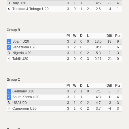
3
Italy U20
3
1
1
1
4:5
-1
4
4
Trinidad & Tobago U20
3
0
1
2
2:6
-4
1
Group B
Pl
W
D
L
Diff
Pts
1
Spain U20
3
3
0
0
13:0
13
9
2
Venezuela U20
3
2
0
1
9:3
6
6
3
Nigeria U20
3
1
0
2
5:3
2
3
4
Tahiti U20
3
0
0
3
0:21
-21
0
Group C
Pl
W
D
L
Diff
Pts
1
Germany U20
3
2
1
0
7:1
6
7
2
South Korea U20
3
1
1
1
4:3
1
4
3
USA U20
3
1
0
2
4:7
-3
3
4
Cameroon U20
3
1
0
2
3:7
-4
3