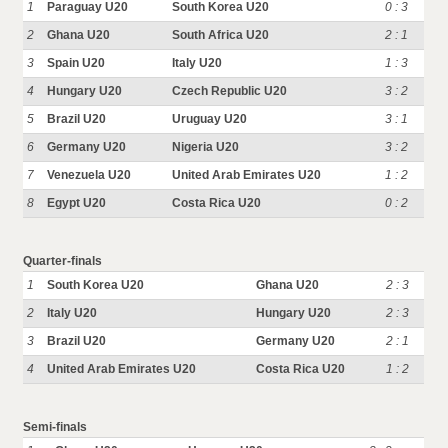
1
Paraguay U20
South Korea U20
0 : 3
2
Ghana U20
South Africa U20
2 : 1
3
Spain U20
Italy U20
1 : 3
4
Hungary U20
Czech Republic U20
3 : 2
5
Brazil U20
Uruguay U20
3 : 1
6
Germany U20
Nigeria U20
3 : 2
7
Venezuela U20
United Arab Emirates U20
1 : 2
8
Egypt U20
Costa Rica U20
0 : 2
Quarter-finals
1
South Korea U20
Ghana U20
2 : 3
2
Italy U20
Hungary U20
2 : 3
3
Brazil U20
Germany U20
2 : 1
4
United Arab Emirates U20
Costa Rica U20
1 : 2
Semi-finals