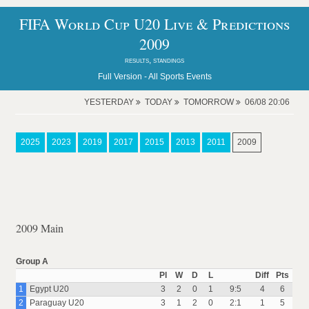
FIFA World Cup U20 Live & Predictions
2009
results, standings
Full Version -
All Sports Events
YESTERDAY
TODAY
TOMORROW
06/08 20:06
2025
2023
2019
2017
2015
2013
2011
2009
2009 Main
Group A
Pl
W
D
L
Diff
Pts
1
Egypt U20
3
2
0
1
9:5
4
6
2
Paraguay U20
3
1
2
0
2:1
1
5