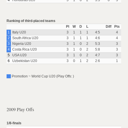
4
Honduras U20
3
1
0
2
3:3
0
3
Ranking of third-placed teams
Pl
W
D
L
Diff
Pts
1
Italy U20
3
1
1
1
4:5
4
2
South Africa U20
3
1
1
1
4:6
4
3
Nigeria U20
3
1
0
2
5:3
3
4
Costa Rica U20
3
1
0
2
5:8
3
5
USA U20
3
1
0
2
4:7
3
6
Uzbekistan U20
3
0
1
2
2:6
1
Promotion ~ World Cup U20 (Play Offs: )
2009 Play Offs
1/8-finals