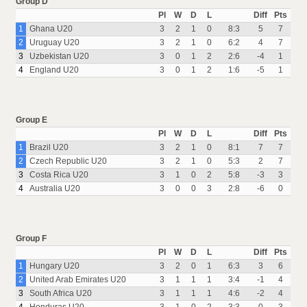
Group D
Pl
W
D
L
Diff
Pts
1
Ghana U20
3
2
1
0
8:3
5
7
2
Uruguay U20
3
2
1
0
6:2
4
7
3
Uzbekistan U20
3
0
1
2
2:6
-4
1
4
England U20
3
0
1
2
1:6
-5
1
Group E
Pl
W
D
L
Diff
Pts
1
Brazil U20
3
2
1
0
8:1
7
7
2
Czech Republic U20
3
2
1
0
5:3
2
7
3
Costa Rica U20
3
1
0
2
5:8
-3
3
4
Australia U20
3
0
0
3
2:8
-6
0
Group F
Pl
W
D
L
Diff
Pts
1
Hungary U20
3
2
0
1
6:3
3
6
2
United Arab Emirates U20
3
1
1
1
3:4
-1
4
3
South Africa U20
3
1
1
1
4:6
-2
4