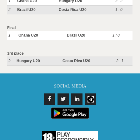
1
Ghana U20
Hungary U20
3 : 2
2
Brazil U20
Costa Rica U20
1 : 0
Final
1
Ghana U20
Brazil U20
1 : 0
3rd place
2
Hungary U20
Costa Rica U20
2 : 1
SOCIAL MEDIA