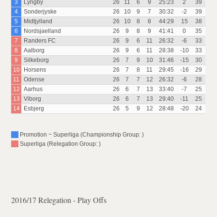
3
Lyngby
26
11
6
9
25:23
2
39
4
Sonderjyske
26
10
9
7
30:32
-2
39
5
Midtjylland
26
10
8
8
44:29
15
38
6
Nordsjaelland
26
9
8
9
41:41
0
35
7
Randers FC
26
9
6
11
26:32
-6
33
8
Aalborg
26
9
6
11
28:38
-10
33
9
Silkeborg
26
7
9
10
31:46
-15
30
10
Horsens
26
7
8
11
29:45
-16
29
11
Odense
26
7
7
12
26:32
-6
28
12
Aarhus
26
6
7
13
33:40
-7
25
13
Viborg
26
6
7
13
29:40
-11
25
14
Esbjerg
26
5
9
12
28:48
-20
24
Promotion ~ Superliga (Championship Group: )
Superliga (Relegation Group: )
2016/17 Relegation - Play Offs