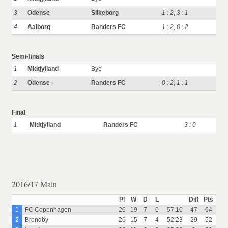
3
Odense
Silkeborg
1 : 2
,
3 : 1
4
Aalborg
Randers FC
1 : 2
,
0 : 2
Semi-finals
1
Midtjylland
Bye
2
Odense
Randers FC
0 : 2
,
1 : 1
Final
1
Midtjylland
Randers FC
3 : 0
2016/17 Main
Pl
W
D
L
Diff
Pts
1
FC Copenhagen
26
19
7
0
57:10
47
64
2
Brondby
26
15
7
4
52:23
29
52