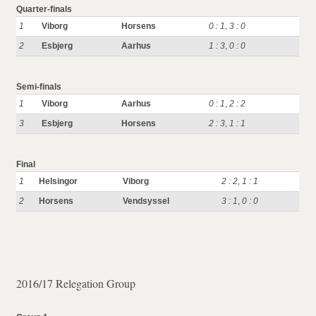
Quarter-finals
1
Viborg
Horsens
0 : 1
,
3 : 0
2
Esbjerg
Aarhus
1 : 3
,
0 : 0
Semi-finals
1
Viborg
Aarhus
0 : 1
,
2 : 2
3
Esbjerg
Horsens
2 : 3
,
1 : 1
Final
1
Helsingor
Viborg
2 : 2
,
1 : 1
2
Horsens
Vendsyssel
3 : 1
,
0 : 0
2016/17 Relegation Group