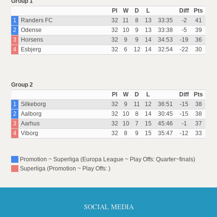
Group 1
Pl
W
D
L
Diff
Pts
1
Randers FC
32
11
8
13
33:35
-2
41
2
Odense
32
10
9
13
33:38
-5
39
3
Horsens
32
9
9
14
34:53
-19
36
4
Esbjerg
32
6
12
14
32:54
-22
30
Group 2
Pl
W
D
L
Diff
Pts
1
Silkeborg
32
9
11
12
36:51
-15
38
2
Aalborg
32
10
8
14
30:45
-15
38
3
Aarhus
32
10
7
15
45:46
-1
37
4
Viborg
32
8
9
15
35:47
-12
33
Promotion ~ Superliga (Europa League ~ Play Offs: Quarter~finals)
Superliga (Promotion ~ Play Offs: )
SOCIAL MEDIA