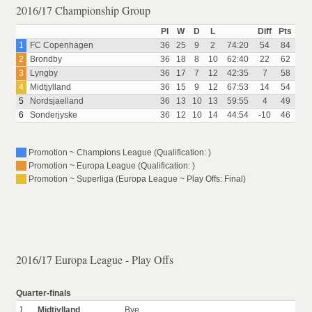
2016/17 Championship Group
Pl
W
D
L
Diff
Pts
1
FC Copenhagen
36
25
9
2
74:20
54
84
2
Brondby
36
18
8
10
62:40
22
62
3
Lyngby
36
17
7
12
42:35
7
58
4
Midtjylland
36
15
9
12
67:53
14
54
5
Nordsjaelland
36
13
10
13
59:55
4
49
6
Sonderjyske
36
12
10
14
44:54
-10
46
Promotion ~ Champions League (Qualification: )
Promotion ~ Europa League (Qualification: )
Promotion ~ Superliga (Europa League ~ Play Offs: Final)
2016/17 Europa League - Play Offs
Quarter-finals
1
Midtjylland
Bye