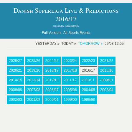
Danish Superliga Live & Predictions
2016/17
results, standings
Full Version -
All Sports Events
YESTERDAY
TODAY
TOMORROW
09/08 12:05
2026/27
2025/26
2024/25
2023/24
2022/23
2021/22
2020/21
2019/20
2018/19
2017/18
2016/17
2015/16
2014/15
2013/14
2012/13
2011/12
2010/11
2009/10
2008/09
2007/08
2006/07
2005/06
2004/05
2003/04
2002/03
2001/02
2000/01
1999/00
1998/99