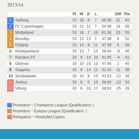
2013/14
Pl
W
D
L
Diff
Pts
1
Aalborg
33
18
8
7
60:38
22
62
2
FC Copenhagen
33
15
11
7
54:38
16
56
3
Midtjylland
33
16
7
10
61:38
23
55
4
Brondby
33
13
13
7
47:38
9
52
5
Esbjerg
33
13
9
11
47:38
9
48
6
Nordsjaelland
33
13
7
13
38:44
-6
46
7
Randers FC
33
9
14
10
41:45
-4
41
8
Odense
33
10
10
13
47:46
1
40
9
Slagelse
33
8
14
11
31:42
-11
38
10
Sonderjyske
33
10
8
15
41:53
-12
38
11
Aarhus
33
9
5
19
38:60
-22
32
12
Viborg
33
6
10
17
38:63
-25
28
Promotion ~ Champions League (Qualification: )
Promotion ~ Europa League (Qualification: )
Relegation ~ NordicBet Ligaen