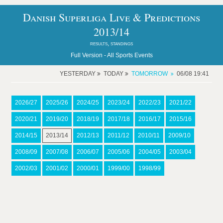
Danish Superliga Live & Predictions
2013/14
results, standings
Full Version -
All Sports Events
YESTERDAY
TODAY
TOMORROW
06/08 19:41
2026/27
2025/26
2024/25
2023/24
2022/23
2021/22
2020/21
2019/20
2018/19
2017/18
2016/17
2015/16
2014/15
2013/14
2012/13
2011/12
2010/11
2009/10
2008/09
2007/08
2006/07
2005/06
2004/05
2003/04
2002/03
2001/02
2000/01
1999/00
1998/99