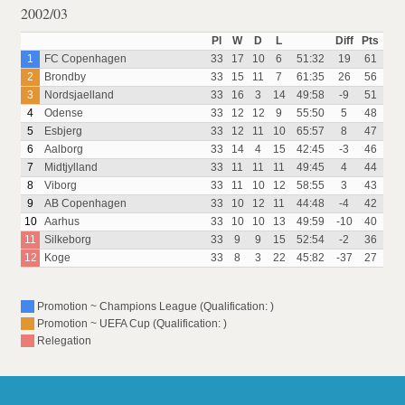
2002/03
Pl
W
D
L
Diff
Pts
1
FC Copenhagen
33
17
10
6
51:32
19
61
2
Brondby
33
15
11
7
61:35
26
56
3
Nordsjaelland
33
16
3
14
49:58
-9
51
4
Odense
33
12
12
9
55:50
5
48
5
Esbjerg
33
12
11
10
65:57
8
47
6
Aalborg
33
14
4
15
42:45
-3
46
7
Midtjylland
33
11
11
11
49:45
4
44
8
Viborg
33
11
10
12
58:55
3
43
9
AB Copenhagen
33
10
12
11
44:48
-4
42
10
Aarhus
33
10
10
13
49:59
-10
40
11
Silkeborg
33
9
9
15
52:54
-2
36
12
Koge
33
8
3
22
45:82
-37
27
Promotion ~ Champions League (Qualification: )
Promotion ~ UEFA Cup (Qualification: )
Relegation