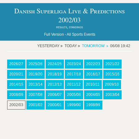
Danish Superliga Live & Predictions
2002/03
results, standings
Full Version -
All Sports Events
YESTERDAY
TODAY
TOMORROW
06/08 19:42
2026/27
2025/26
2024/25
2023/24
2022/23
2021/22
2020/21
2019/20
2018/19
2017/18
2016/17
2015/16
2014/15
2013/14
2012/13
2011/12
2010/11
2009/10
2008/09
2007/08
2006/07
2005/06
2004/05
2003/04
2002/03
2001/02
2000/01
1999/00
1998/99