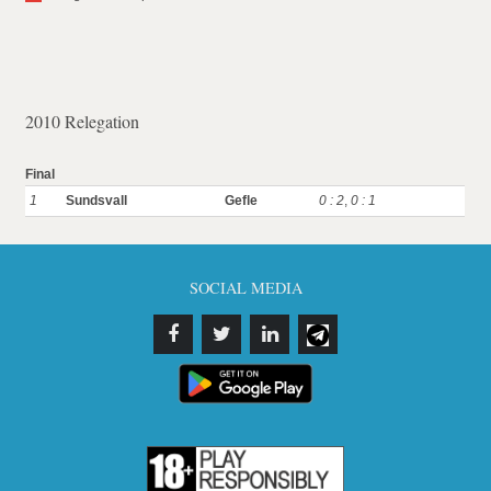
2010 Relegation
Final
1
Sundsvall
Gefle
0 : 2
,
0 : 1
SOCIAL MEDIA