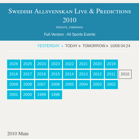
Swedish Allsvenskan Live & Predictions
2010
results, standings
Full Version -
All Sports Events
YESTERDAY
TODAY
TOMORROW
10/08 04:24
2026
2025
2024
2023
2022
2021
2020
2019
2018
2017
2016
2015
2014
2013
2012
2011
2010
2009
2008
2007
2006
2005
2004
2003
2002
2001
2000
1999
1998
2010 Main