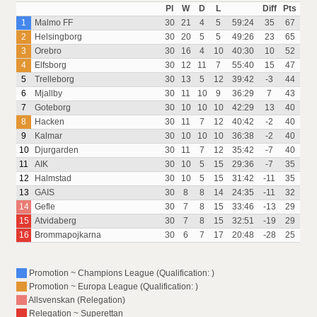
Pl
W
D
L
Diff
Pts
1
Malmo FF
30
21
4
5
59:24
35
67
2
Helsingborg
30
20
5
5
49:26
23
65
3
Orebro
30
16
4
10
40:30
10
52
4
Elfsborg
30
12
11
7
55:40
15
47
5
Trelleborg
30
13
5
12
39:42
-3
44
6
Mjallby
30
11
10
9
36:29
7
43
7
Goteborg
30
10
10
10
42:29
13
40
8
Hacken
30
11
7
12
40:42
-2
40
9
Kalmar
30
10
10
10
36:38
-2
40
10
Djurgarden
30
11
7
12
35:42
-7
40
11
AIK
30
10
5
15
29:36
-7
35
12
Halmstad
30
10
5
15
31:42
-11
35
13
GAIS
30
8
8
14
24:35
-11
32
14
Gefle
30
7
8
15
33:46
-13
29
15
Atvidaberg
30
7
8
15
32:51
-19
29
16
Brommapojkarna
30
6
7
17
20:48
-28
25
Promotion ~ Champions League (Qualification: )
Promotion ~ Europa League (Qualification: )
Allsvenskan (Relegation)
Relegation ~ Superettan