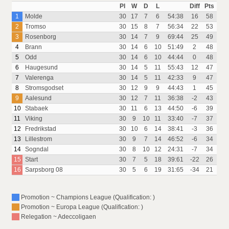
Pl
W
D
L
Diff
Pts
1
Molde
30
17
7
6
54:38
16
58
2
Tromso
30
15
8
7
56:34
22
53
3
Rosenborg
30
14
7
9
69:44
25
49
4
Brann
30
14
6
10
51:49
2
48
5
Odd
30
14
6
10
44:44
0
48
6
Haugesund
30
14
5
11
55:43
12
47
7
Valerenga
30
14
5
11
42:33
9
47
8
Stromsgodset
30
12
9
9
44:43
1
45
9
Aalesund
30
12
7
11
36:38
-2
43
10
Stabaek
30
11
6
13
44:50
-6
39
11
Viking
30
9
10
11
33:40
-7
37
12
Fredrikstad
30
10
6
14
38:41
-3
36
13
Lillestrom
30
9
7
14
46:52
-6
34
14
Sogndal
30
8
10
12
24:31
-7
34
15
Start
30
7
5
18
39:61
-22
26
16
Sarpsborg 08
30
5
6
19
31:65
-34
21
Promotion ~ Champions League (Qualification: )
Promotion ~ Europa League (Qualification: )
Relegation ~ Adeccoligaen