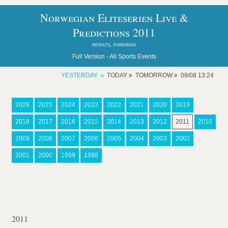
Norwegian Eliteserien Live &
Predictions 2011
results, standings
Full Version -
All Sports Events
YESTERDAY
TODAY
TOMORROW
09/08 13:24
2026
2025
2024
2023
2022
2021
2020
2019
2018
2017
2016
2015
2014
2013
2012
2011
2010
2009
2008
2007
2006
2005
2004
2003
2002
2001
2000
1999
1998
2011