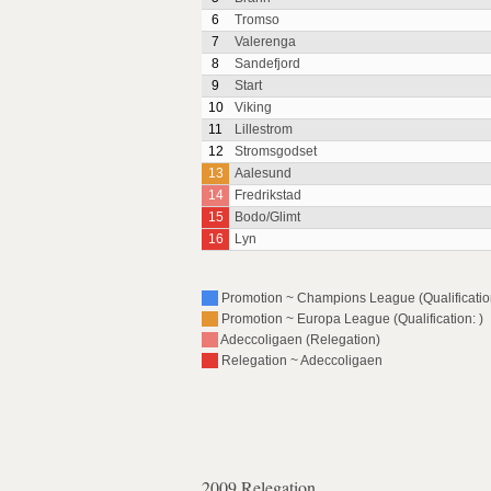
6
Tromso
7
Valerenga
8
Sandefjord
9
Start
10
Viking
11
Lillestrom
12
Stromsgodset
13
Aalesund
14
Fredrikstad
15
Bodo/Glimt
16
Lyn
Promotion ~ Champions League (Qualification
Promotion ~ Europa League (Qualification: )
Adeccoligaen (Relegation)
Relegation ~ Adeccoligaen
2009 Relegation