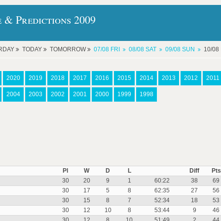
e & Predictions 2009
RDAY
TODAY
TOMORROW
07/08 FRI
08/08 SAT
09/08 SUN
10/0
2020
2019
2018
2017
2016
2015
2014
2013
2012
2011
2004
2003
2002
2001
2000
1999
1998
Pl
W
D
L
Diff
Pts
30
20
9
1
60:22
38
69
30
17
5
8
62:35
27
56
30
15
8
7
52:34
18
53
30
12
10
8
53:44
9
46
30
12
8
10
51:49
2
44