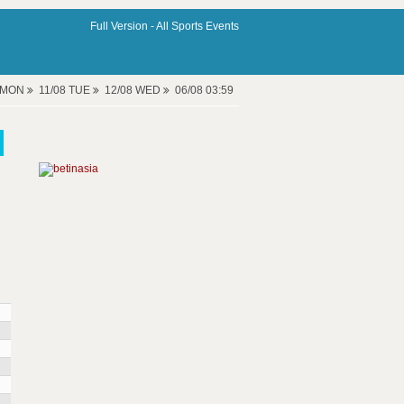
Full Version -
All Sports Events
8 MON
11/08 TUE
12/08 WED
06/08 03:59