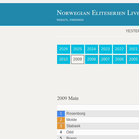
Norwegian Eliteserien Liv
results, standings
YESTE
2026
2025
2024
2023
2022
2021
2010
2009
2008
2007
2006
2005
2009 Main
1
Rosenborg
2
Molde
3
Stabaek
4
Odd
5
Brann