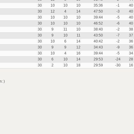
30
10
10
10
35:36
-1
40
30
12
4
14
47:50
-3
40
30
10
10
10
39:44
-5
40
30
10
10
10
46:52
-6
40
30
9
11
10
38:40
-2
38
30
9
10
11
43:50
-7
37
30
10
6
14
40:42
-2
36
30
9
9
12
34:43
-9
36
30
10
4
16
39:44
-5
34
30
6
10
14
29:53
-24
28
30
2
10
18
29:59
-30
16
: )