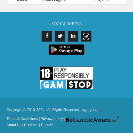
1
Toluca
Santos Laguna
1 : 0
,
2 : 2
SOCIAL MEDIA
Copyright © 2010-2024 - All Rights Reserved - agrogas.net
Terms & Conditions
|
Privacy policy
|
About Us
|
Contacts
|
Donate