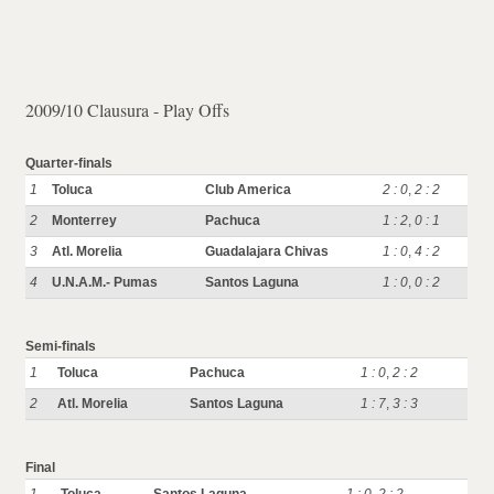
2009/10 Clausura - Play Offs
Quarter-finals
1
Toluca
Club America
2 : 0
,
2 : 2
2
Monterrey
Pachuca
1 : 2
,
0 : 1
3
Atl. Morelia
Guadalajara Chivas
1 : 0
,
4 : 2
4
U.N.A.M.- Pumas
Santos Laguna
1 : 0
,
0 : 2
Semi-finals
1
Toluca
Pachuca
1 : 0
,
2 : 2
2
Atl. Morelia
Santos Laguna
1 : 7
,
3 : 3
Final