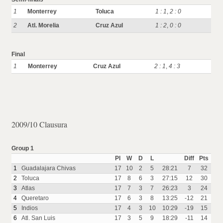
1
Monterrey
Toluca
1 : 1
,
2 : 0
2
Atl. Morelia
Cruz Azul
1 : 2
,
0 : 0
Final
1
Monterrey
Cruz Azul
2 : 1
,
4 : 3
2009/10 Clausura
Group 1
Pl
W
D
L
Diff
Pts
1
Guadalajara Chivas
17
10
2
5
28:21
7
32
2
Toluca
17
8
6
3
27:15
12
30
3
Atlas
17
7
3
7
26:23
3
24
4
Queretaro
17
6
3
8
13:25
-12
21
5
Indios
17
4
3
10
10:29
-19
15
6
Atl. San Luis
17
3
5
9
18:29
-11
14