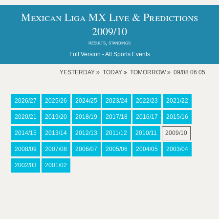
Mexican Liga MX Live & Predictions
2009/10
results, standings
Full Version -
All Sports Events
YESTERDAY
TODAY
TOMORROW
09/08 06:05
2026/27
2025/26
2024/25
2023/24
2022/23
2021/22
2020/21
2019/20
2018/19
2017/18
2016/17
2015/16
2014/15
2013/14
2012/13
2011/12
2010/11
2009/10
2008/09
2007/08
2006/07
2005/06
2004/05
2003/04
2002/03
2001/02