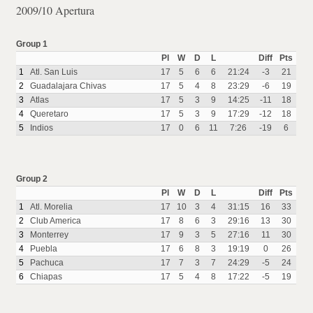
2009/10 Apertura
Group 1
Pl
W
D
L
Diff
Pts
1
Atl. San Luis
17
5
6
6
21:24
-3
21
2
Guadalajara Chivas
17
5
4
8
23:29
-6
19
3
Atlas
17
5
3
9
14:25
-11
18
4
Queretaro
17
5
3
9
17:29
-12
18
5
Indios
17
0
6
11
7:26
-19
6
Group 2
Pl
W
D
L
Diff
Pts
1
Atl. Morelia
17
10
3
4
31:15
16
33
2
Club America
17
8
6
3
29:16
13
30
3
Monterrey
17
9
3
5
27:16
11
30
4
Puebla
17
6
8
3
19:19
0
26
5
Pachuca
17
7
3
7
24:29
-5
24
6
Chiapas
17
5
4
8
17:22
-5
19