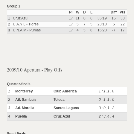
Group 3
Pl
W
D
L
Diff
Pts
1
Cruz Azul
17
11
0
6
35:19
16
33
2
U.A.N.L.- Tigres
17
5
7
5
23:18
5
22
3
U.N.A.M.- Pumas
17
4
5
8
16:23
-7
17
2009/10 Apertura - Play Offs
Quarter-finals
1
Monterrey
Club America
1 : 1
,
1 : 0
2
Atl. San Luis
Toluca
0 : 1
,
1 : 0
3
Atl. Morelia
Santos Laguna
3 : 0
,
1 : 2
4
Puebla
Cruz Azul
2 : 3
,
4 : 4
Semi-finals