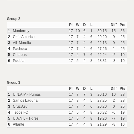
Group 2
Pl
W
D
L
Diff
Pts
1
Monterrey
17
10
6
1
30:15
15
36
2
Club America
17
7
4
6
29:20
9
25
3
Atl. Morelia
17
7
4
6
22:13
9
25
4
Pachuca
17
7
4
6
27:26
1
25
5
Chiapas
17
4
7
6
22:24
-2
19
6
Puebla
17
5
4
8
28:31
-3
19
Group 3
Pl
W
D
L
Diff
Pts
1
U.N.A.M.- Pumas
17
7
7
3
20:10
10
28
2
Santos Laguna
17
8
4
5
27:25
2
28
3
Cruz Azul
17
7
4
6
20:20
0
25
4
Tecos FC
17
5
4
8
26:32
-6
19
5
U.A.N.L.- Tigres
17
5
4
8
19:26
-7
19
6
Atlante
17
4
4
9
21:29
-8
16