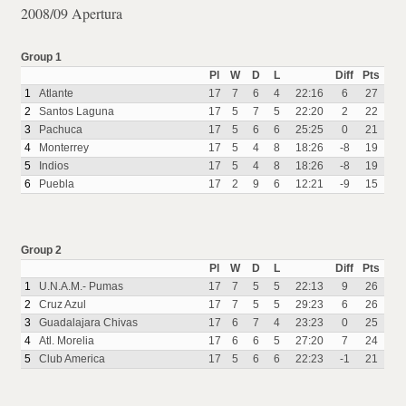
2008/09 Apertura
Group 1
Pl
W
D
L
Diff
Pts
1
Atlante
17
7
6
4
22:16
6
27
2
Santos Laguna
17
5
7
5
22:20
2
22
3
Pachuca
17
5
6
6
25:25
0
21
4
Monterrey
17
5
4
8
18:26
-8
19
5
Indios
17
5
4
8
18:26
-8
19
6
Puebla
17
2
9
6
12:21
-9
15
Group 2
Pl
W
D
L
Diff
Pts
1
U.N.A.M.- Pumas
17
7
5
5
22:13
9
26
2
Cruz Azul
17
7
5
5
29:23
6
26
3
Guadalajara Chivas
17
6
7
4
23:23
0
25
4
Atl. Morelia
17
6
6
5
27:20
7
24
5
Club America
17
5
6
6
22:23
-1
21