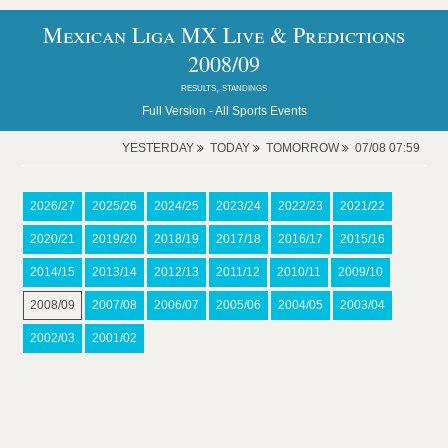
Mexican Liga MX Live & Predictions
2008/09
results, standings
Full Version -
All Sports Events
YESTERDAY
TODAY
TOMORROW
07/08 07:59
2026/27
2025/26
2024/25
2023/24
2022/23
2021/22
2020/21
2019/20
2018/19
2017/18
2016/17
2015/16
2014/15
2013/14
2012/13
2011/12
2010/11
2009/10
2008/09
2007/08
2006/07
2005/06
2004/05
2003/04
2002/03
2001/02