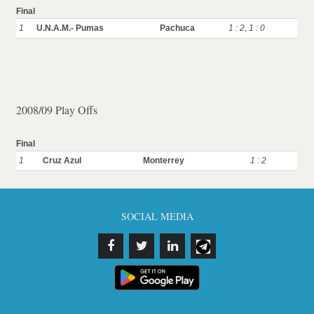
Final
1
U.N.A.M.- Pumas
Pachuca
1 : 2
,
1 : 0
2008/09 Play Offs
Final
1
Cruz Azul
Monterrey
1 : 2
SOCIAL MEDIA