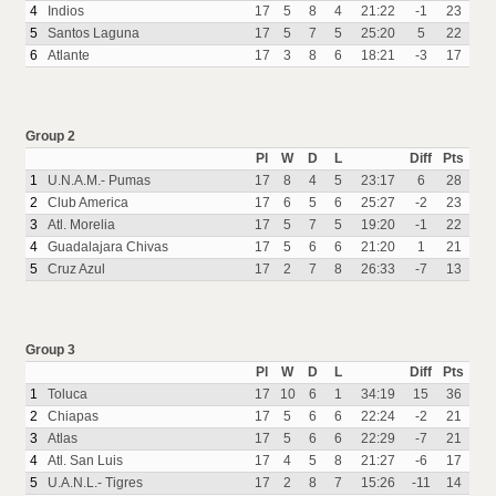
4
Indios
17
5
8
4
21:22
-1
23
5
Santos Laguna
17
5
7
5
25:20
5
22
6
Atlante
17
3
8
6
18:21
-3
17
Group 2
Pl
W
D
L
Diff
Pts
1
U.N.A.M.- Pumas
17
8
4
5
23:17
6
28
2
Club America
17
6
5
6
25:27
-2
23
3
Atl. Morelia
17
5
7
5
19:20
-1
22
4
Guadalajara Chivas
17
5
6
6
21:20
1
21
5
Cruz Azul
17
2
7
8
26:33
-7
13
Group 3
Pl
W
D
L
Diff
Pts
1
Toluca
17
10
6
1
34:19
15
36
2
Chiapas
17
5
6
6
22:24
-2
21
3
Atlas
17
5
6
6
22:29
-7
21
4
Atl. San Luis
17
4
5
8
21:27
-6
17
5
U.A.N.L.- Tigres
17
2
8
7
15:26
-11
14