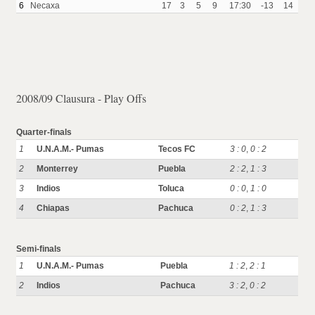
6
Necaxa
17
3
5
9
17:30
-13
14
2008/09 Clausura - Play Offs
Quarter-finals
1
U.N.A.M.- Pumas
Tecos FC
3 : 0
,
0 : 2
2
Monterrey
Puebla
2 : 2
,
1 : 3
3
Indios
Toluca
0 : 0
,
1 : 0
4
Chiapas
Pachuca
0 : 2
,
1 : 3
Semi-finals
1
U.N.A.M.- Pumas
Puebla
1 : 2
,
2 : 1
2
Indios
Pachuca
3 : 2
,
0 : 2