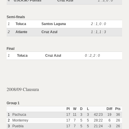
4
U.N.A.M.- Pumas
Cruz Azul
1 : 3
,
0 : 0
Semi-finals
1
Toluca
Santos Laguna
2 : 1
,
0 : 0
2
Atlante
Cruz Azul
1 : 1
,
1 : 3
Final
1
Toluca
Cruz Azul
0 : 2
,
2 : 0
2008/09 Clausura
Group 1
Pl
W
D
L
Diff
Pts
1
Pachuca
17
11
3
3
42:23
19
36
2
Monterrey
17
7
5
5
28:22
6
26
3
Puebla
17
7
5
5
21:24
-3
26