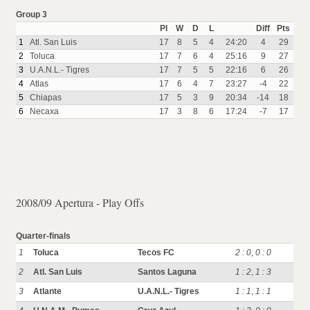
Group 3
Pl
W
D
L
Diff
Pts
1
Atl. San Luis
17
8
5
4
24:20
4
29
2
Toluca
17
7
6
4
25:16
9
27
3
U.A.N.L.- Tigres
17
7
5
5
22:16
6
26
4
Atlas
17
6
4
7
23:27
-4
22
5
Chiapas
17
5
3
9
20:34
-14
18
6
Necaxa
17
3
8
6
17:24
-7
17
2008/09 Apertura - Play Offs
Quarter-finals
1
Toluca
Tecos FC
2 : 0
,
0 : 0
2
Atl. San Luis
Santos Laguna
1 : 2
,
1 : 3
3
Atlante
U.A.N.L.- Tigres
1 : 1
,
1 : 1