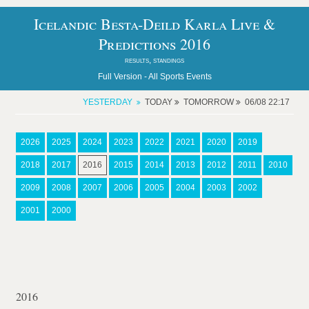
Icelandic Besta-Deild Karla Live &
Predictions 2016
results, standings
Full Version -
All Sports Events
YESTERDAY
TODAY
TOMORROW
06/08 22:17
2026
2025
2024
2023
2022
2021
2020
2019
2018
2017
2016
2015
2014
2013
2012
2011
2010
2009
2008
2007
2006
2005
2004
2003
2002
2001
2000
2016