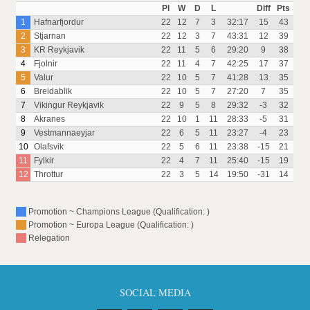
Pl
W
D
L
Diff
Pts
1
Hafnarfjordur
22
12
7
3
32:17
15
43
2
Stjarnan
22
12
3
7
43:31
12
39
3
KR Reykjavik
22
11
5
6
29:20
9
38
4
Fjolnir
22
11
4
7
42:25
17
37
5
Valur
22
10
5
7
41:28
13
35
6
Breidablik
22
10
5
7
27:20
7
35
7
Vikingur Reykjavik
22
9
5
8
29:32
-3
32
8
Akranes
22
10
1
11
28:33
-5
31
9
Vestmannaeyjar
22
6
5
11
23:27
-4
23
10
Olafsvik
22
5
6
11
23:38
-15
21
11
Fylkir
22
4
7
11
25:40
-15
19
12
Throttur
22
3
5
14
19:50
-31
14
Promotion ~ Champions League (Qualification: )
Promotion ~ Europa League (Qualification: )
Relegation
SOCIAL MEDIA