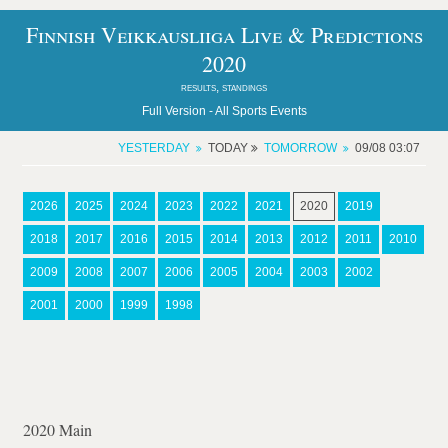
Finnish Veikkausliiga Live & Predictions
2020
results, standings
Full Version -
All Sports Events
YESTERDAY
TODAY
TOMORROW
09/08 03:07
2026
2025
2024
2023
2022
2021
2020
2019
2018
2017
2016
2015
2014
2013
2012
2011
2010
2009
2008
2007
2006
2005
2004
2003
2002
2001
2000
1999
1998
2020 Main