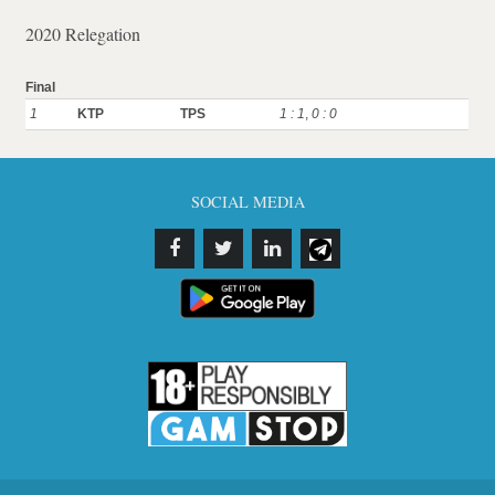
2020 Relegation
Final
1
KTP
TPS
1 : 1
,
0 : 0
SOCIAL MEDIA