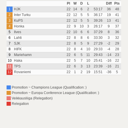
Pl
W
D
L
Diff
Pts
1
HJK
22
14
6
2
53:17
36
48
2
Inter Turku
22
12
5
5
36:17
19
41
3
KuPS
22
12
5
5
39:26
13
41
4
Honka
22
9
10
3
26:17
9
37
5
Ilves
22
10
6
6
37:29
8
36
6
Lahti
22
8
8
6
33:30
3
32
7
SJK
22
8
5
9
27:29
-2
29
8
HIFK
22
8
4
10
29:33
-4
28
9
Mariehamn
22
6
5
11
29:43
-14
23
10
Haka
22
5
7
10
25:41
-16
22
11
TPS
22
6
3
13
23:39
-16
21
12
Rovaniemi
22
1
2
19
15:51
-36
5
Promotion ~ Champions League (Qualification: )
Promotion ~ Europa Conference League (Qualification: )
Veikkausliiga (Relegation)
Relegation