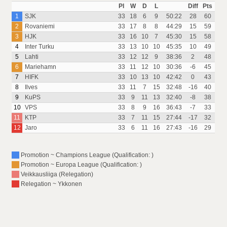
Pl
W
D
L
Diff
Pts
1
SJK
33
18
6
9
50:22
28
60
2
Rovaniemi
33
17
8
8
44:29
15
59
3
HJK
33
16
10
7
45:30
15
58
4
Inter Turku
33
13
10
10
45:35
10
49
5
Lahti
33
12
12
9
38:36
2
48
6
Mariehamn
33
11
12
10
30:36
-6
45
7
HIFK
33
10
13
10
42:42
0
43
8
Ilves
33
11
7
15
32:48
-16
40
9
KuPS
33
9
11
13
32:40
-8
38
10
VPS
33
8
9
16
36:43
-7
33
11
KTP
33
7
11
15
27:44
-17
32
12
Jaro
33
6
11
16
27:43
-16
29
Promotion ~ Champions League (Qualification: )
Promotion ~ Europa League (Qualification: )
Veikkausliiga (Relegation)
Relegation ~ Ykkonen