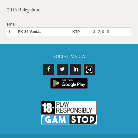
2015 Relegation
Final
1
PK-35 Vantaa
KTP
3 : 2
,
0 : 0
SOCIAL MEDIA