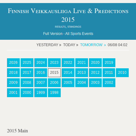
Finnish Veikkausliiga Live & Predictions
2015
results, standings
Full Version -
All Sports Events
YESTERDAY
TODAY
TOMORROW
06/08 04:02
2026
2025
2024
2023
2022
2021
2020
2019
2018
2017
2016
2015
2014
2013
2012
2011
2010
2009
2008
2007
2006
2005
2004
2003
2002
2001
2000
1999
1998
2015 Main