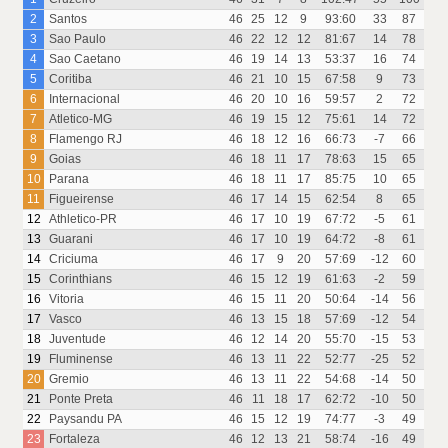
2
Santos
46
25
12
9
93:60
33
87
3
Sao Paulo
46
22
12
12
81:67
14
78
4
Sao Caetano
46
19
14
13
53:37
16
74
5
Coritiba
46
21
10
15
67:58
9
73
6
Internacional
46
20
10
16
59:57
2
72
7
Atletico-MG
46
19
15
12
75:61
14
72
8
Flamengo RJ
46
18
12
16
66:73
-7
66
9
Goias
46
18
11
17
78:63
15
65
10
Parana
46
18
11
17
85:75
10
65
11
Figueirense
46
17
14
15
62:54
8
65
12
Athletico-PR
46
17
10
19
67:72
-5
61
13
Guarani
46
17
10
19
64:72
-8
61
14
Criciuma
46
17
9
20
57:69
-12
60
15
Corinthians
46
15
12
19
61:63
-2
59
16
Vitoria
46
15
11
20
50:64
-14
56
17
Vasco
46
13
15
18
57:69
-12
54
18
Juventude
46
12
14
20
55:70
-15
53
19
Fluminense
46
13
11
22
52:77
-25
52
20
Gremio
46
13
11
22
54:68
-14
50
21
Ponte Preta
46
11
18
17
62:72
-10
50
22
Paysandu PA
46
15
12
19
74:77
-3
49
23
Fortaleza
46
12
13
21
58:74
-16
49