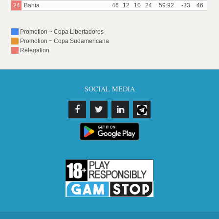
24
Bahia
46
12
10
24
59:92
-33
46
Promotion ~ Copa Libertadores
Promotion ~ Copa Sudamericana
Relegation
SOCIAL MEDIA