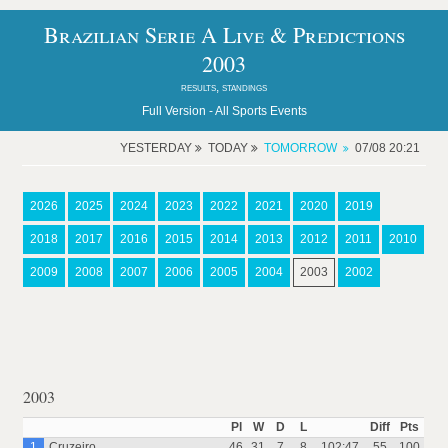
Brazilian Serie A Live & Predictions
2003
results, standings
Full Version -
All Sports Events
YESTERDAY
TODAY
TOMORROW
07/08 20:21
2026
2025
2024
2023
2022
2021
2020
2019
2018
2017
2016
2015
2014
2013
2012
2011
2010
2009
2008
2007
2006
2005
2004
2003
2002
2003
Pl
W
D
L
Diff
Pts
1
Cruzeiro
46
31
7
8
102:47
55
100