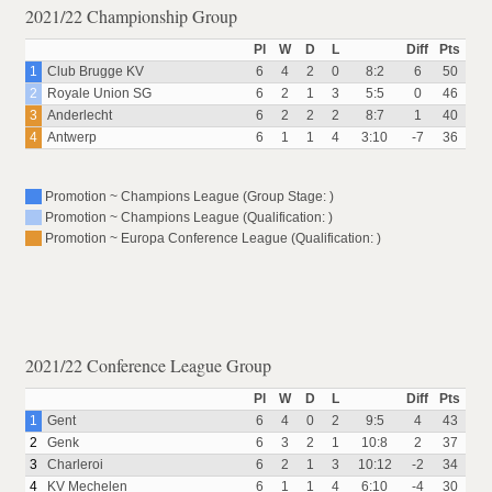
2021/22 Championship Group
Pl
W
D
L
Diff
Pts
1
Club Brugge KV
6
4
2
0
8:2
6
50
2
Royale Union SG
6
2
1
3
5:5
0
46
3
Anderlecht
6
2
2
2
8:7
1
40
4
Antwerp
6
1
1
4
3:10
-7
36
Promotion ~ Champions League (Group Stage: )
Promotion ~ Champions League (Qualification: )
Promotion ~ Europa Conference League (Qualification: )
2021/22 Conference League Group
Pl
W
D
L
Diff
Pts
1
Gent
6
4
0
2
9:5
4
43
2
Genk
6
3
2
1
10:8
2
37
3
Charleroi
6
2
1
3
10:12
-2
34
4
KV Mechelen
6
1
1
4
6:10
-4
30