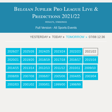
Belgian Jupiler Pro League Live &
Predictions 2021/22
results, standings
Full Version -
All Sports Events
YESTERDAY
TODAY
TOMORROW
07/08 12:36
2026/27
2025/26
2024/25
2023/24
2022/23
2021/22
2020/21
2019/20
2018/19
2017/18
2016/17
2015/16
2014/15
2013/14
2012/13
2011/12
2010/11
2009/10
2008/09
2007/08
2006/07
2005/06
2004/05
2003/04
2002/03
2001/02
2000/01
1999/00
1998/99