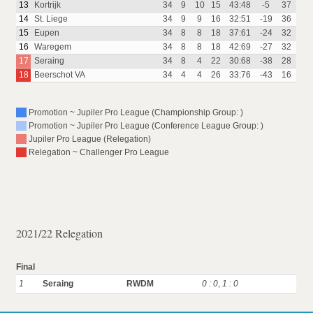
13
Kortrijk
34
9
10
15
43:48
-5
37
14
St. Liege
34
9
9
16
32:51
-19
36
15
Eupen
34
8
8
18
37:61
-24
32
16
Waregem
34
8
8
18
42:69
-27
32
17
Seraing
34
8
4
22
30:68
-38
28
18
Beerschot VA
34
4
4
26
33:76
-43
16
Promotion ~ Jupiler Pro League (Championship Group: )
Promotion ~ Jupiler Pro League (Conference League Group: )
Jupiler Pro League (Relegation)
Relegation ~ Challenger Pro League
2021/22 Relegation
Final
1
Seraing
RWDM
0 : 0
,
1 : 0