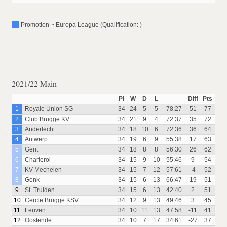
Promotion ~ Europa League (Qualification: )
2021/22 Main
Pl
W
D
L
Diff
Pts
1
Royale Union SG
34
24
5
5
78:27
51
77
2
Club Brugge KV
34
21
9
4
72:37
35
72
3
Anderlecht
34
18
10
6
72:36
36
64
4
Antwerp
34
19
6
9
55:38
17
63
5
Gent
34
18
8
8
56:30
26
62
6
Charleroi
34
15
9
10
55:46
9
54
7
KV Mechelen
34
15
7
12
57:61
-4
52
8
Genk
34
15
6
13
66:47
19
51
9
St. Truiden
34
15
6
13
42:40
2
51
10
Cercle Brugge KSV
34
12
9
13
49:46
3
45
11
Leuven
34
10
11
13
47:58
-11
41
12
Oostende
34
10
7
17
34:61
-27
37