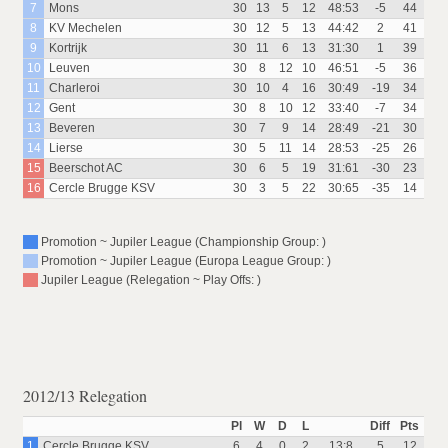
7
Mons
30
13
5
12
48:53
-5
44
8
KV Mechelen
30
12
5
13
44:42
2
41
9
Kortrijk
30
11
6
13
31:30
1
39
10
Leuven
30
8
12
10
46:51
-5
36
11
Charleroi
30
10
4
16
30:49
-19
34
12
Gent
30
8
10
12
33:40
-7
34
13
Beveren
30
7
9
14
28:49
-21
30
14
Lierse
30
5
11
14
28:53
-25
26
15
Beerschot AC
30
6
5
19
31:61
-30
23
16
Cercle Brugge KSV
30
3
5
22
30:65
-35
14
Promotion ~ Jupiler League (Championship Group: )
Promotion ~ Jupiler League (Europa League Group: )
Jupiler League (Relegation ~ Play Offs: )
2012/13 Relegation
Pl
W
D
L
Diff
Pts
1
Cercle Brugge KSV
6
4
0
2
13:8
5
12