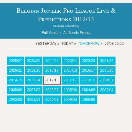
Belgian Jupiler Pro League Live &
Predictions 2012/13
results, standings
Full Version -
All Sports Events
YESTERDAY
TODAY
TOMORROW
06/08 20:02
2026/27
2025/26
2024/25
2023/24
2022/23
2021/22
2020/21
2019/20
2018/19
2017/18
2016/17
2015/16
2014/15
2013/14
2012/13
2011/12
2010/11
2009/10
2008/09
2007/08
2006/07
2005/06
2004/05
2003/04
2002/03
2001/02
2000/01
1999/00
1998/99