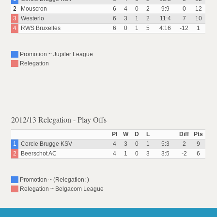
2
Mouscron
6
4
0
2
9:9
0
12
3
Westerlo
6
3
1
2
11:4
7
10
4
RWS Bruxelles
6
0
1
5
4:16
-12
1
Promotion ~ Jupiler League
Relegation
2012/13 Relegation - Play Offs
Pl
W
D
L
Diff
Pts
1
Cercle Brugge KSV
4
3
0
1
5:3
2
9
2
Beerschot AC
4
1
0
3
3:5
-2
6
Promotion ~ (Relegation: )
Relegation ~ Belgacom League