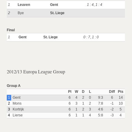
1
Leuven
Gent
1 : 4
,
1 : 4
2
Bye
St. Liege
Final
1
Gent
St. Liege
0 : 7
,
1 : 0
2012/13 Europa League Group
Group A
Pl
W
D
L
Diff
Pts
1
Gent
6
4
2
0
9:3
6
14
2
Mons
6
3
1
2
7:8
-1
10
3
Kortrijk
6
1
2
3
4:6
-2
5
4
Lierse
6
1
1
4
5:8
-3
4