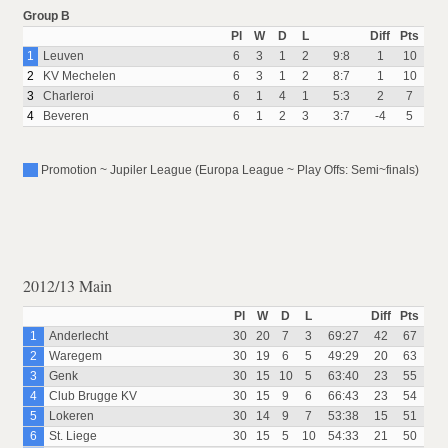
Group B
Pl
W
D
L
Diff
Pts
1
Leuven
6
3
1
2
9:8
1
10
2
KV Mechelen
6
3
1
2
8:7
1
10
3
Charleroi
6
1
4
1
5:3
2
7
4
Beveren
6
1
2
3
3:7
-4
5
Promotion ~ Jupiler League (Europa League ~ Play Offs: Semi~finals)
2012/13 Main
Pl
W
D
L
Diff
Pts
1
Anderlecht
30
20
7
3
69:27
42
67
2
Waregem
30
19
6
5
49:29
20
63
3
Genk
30
15
10
5
63:40
23
55
4
Club Brugge KV
30
15
9
6
66:43
23
54
5
Lokeren
30
14
9
7
53:38
15
51
6
St. Liege
30
15
5
10
54:33
21
50