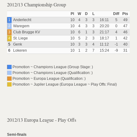
2012/13 Championship Group
Pl
W
D
L
Diff
Pts
1
Anderlecht
10
4
3
3
16:11
5
49
2
Waregem
10
4
3
3
20:20
0
47
3
Club Brugge KV
10
6
1
3
21:17
4
46
4
St. Liege
10
5
2
3
18:17
1
42
5
Genk
10
3
3
4
11:12
-1
40
6
Lokeren
10
1
2
7
15:24
-9
31
Promotion ~ Champions League (Group Stage: )
Promotion ~ Champions League (Qualification: )
Promotion ~ Europa League (Qualification: )
Promotion ~ Jupiler League (Europa League ~ Play Offs: Final)
2012/13 Europa League - Play Offs
Semi-finals