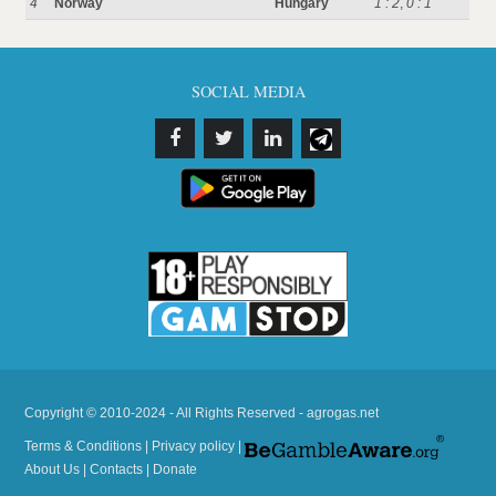
4
Norway
Hungary
1 : 2
,
0 : 1
SOCIAL MEDIA
Copyright © 2010-2024 - All Rights Reserved - agrogas.net
Terms & Conditions
|
Privacy policy
|
About Us
|
Contacts
|
Donate