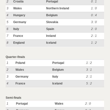
2
Croatia
Portugal
0 : 1
3
Wales
Northern Ireland
1 : 0
4
Hungary
Belgium
0 : 4
5
Germany
Slovakia
3 : 0
6
Italy
Spain
2 : 0
7
France
Ireland
2 : 1
8
England
Iceland
1 : 2
Quarter-finals
1
Poland
Portugal
1 : 2
2
Wales
Belgium
3 : 1
3
Germany
Italy
2 : 1
4
France
Iceland
5 : 2
Semi-finals
1
Portugal
Wales
2 : 0