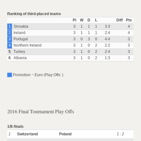
Ranking of third-placed teams
Pl
W
D
L
Diff
Pts
1
Slovakia
3
1
1
1
3:3
4
2
Ireland
3
1
1
1
2:4
4
3
Portugal
3
0
3
0
4:4
3
4
Northern Ireland
3
1
0
2
2:2
3
5
Turkey
3
1
0
2
2:4
3
6
Albania
3
1
0
2
1:3
3
Promotion ~ Euro (Play Offs: )
2016 Final Tournament Play Offs
1/8-finals
1
Switzerland
Poland
1 : 2