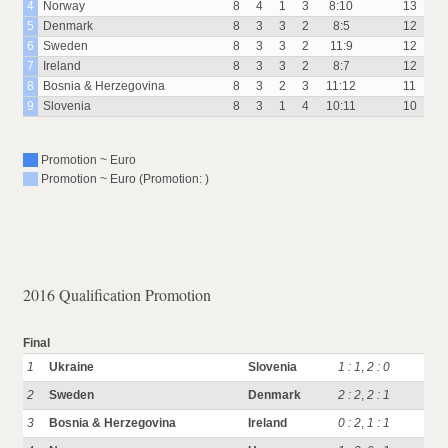
4
Norway
8
4
1
3
8:10
13
5
Denmark
8
3
3
2
8:5
12
6
Sweden
8
3
3
2
11:9
12
7
Ireland
8
3
3
2
8:7
12
8
Bosnia & Herzegovina
8
3
2
3
11:12
11
9
Slovenia
8
3
1
4
10:11
10
Promotion ~ Euro
Promotion ~ Euro (Promotion: )
2016 Qualification Promotion
Final
1
Ukraine
Slovenia
1 : 1
,
2 : 0
2
Sweden
Denmark
2 : 2
,
2 : 1
3
Bosnia & Herzegovina
Ireland
0 : 2
,
1 : 1