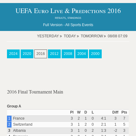
UEFA Euro Live & Predictions 2016
results, standings
Full Version -
All Sports Events
YESTERDAY
TODAY
TOMORROW
08/08 07:09
2024
2020
2016
2012
2008
2004
2000
2016 Final Tournament Main
Group A
Pl
W
D
L
Diff
Pts
1
France
3
2
1
0
4:1
3
7
2
Switzerland
3
1
2
0
2:1
1
5
3
Albania
3
1
0
2
1:3
-2
3