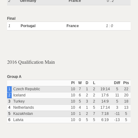
2
Germany
France
0 : 2
Final
1
Portugal
France
1 : 0
2016 Qualification Main
Group A
Pl
W
D
L
Diff
Pts
1
Czech Republic
10
7
1
2
19:14
5
22
2
Iceland
10
6
2
2
17:6
11
20
3
Turkey
10
5
3
2
14:9
5
18
4
Netherlands
10
4
1
5
17:14
3
13
5
Kazakhstan
10
1
2
7
7:18
-11
5
6
Latvia
10
0
5
5
6:19
-13
5