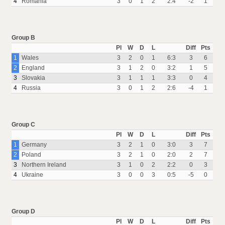
4
Romania
3
0
1
2
2:4
-2
1
Group B
Pl
W
D
L
Diff
Pts
1
Wales
3
2
0
1
6:3
3
6
2
England
3
1
2
0
3:2
1
5
3
Slovakia
3
1
1
1
3:3
0
4
4
Russia
3
0
1
2
2:6
-4
1
Group C
Pl
W
D
L
Diff
Pts
1
Germany
3
2
1
0
3:0
3
7
2
Poland
3
2
1
0
2:0
2
7
3
Northern Ireland
3
1
0
2
2:2
0
3
4
Ukraine
3
0
0
3
0:5
-5
0
Group D
Pl
W
D
L
Diff
Pts