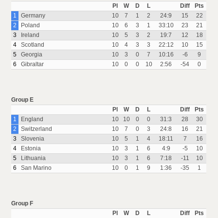
Pl
W
D
L
Diff
Pts
1
Germany
10
7
1
2
24:9
15
22
2
Poland
10
6
3
1
33:10
23
21
3
Ireland
10
5
3
2
19:7
12
18
4
Scotland
10
4
3
3
22:12
10
15
5
Georgia
10
3
0
7
10:16
-6
9
6
Gibraltar
10
0
0
10
2:56
-54
0
Group E
Pl
W
D
L
Diff
Pts
1
England
10
10
0
0
31:3
28
30
2
Switzerland
10
7
0
3
24:8
16
21
3
Slovenia
10
5
1
4
18:11
7
16
4
Estonia
10
3
1
6
4:9
-5
10
5
Lithuania
10
3
1
6
7:18
-11
10
6
San Marino
10
0
1
9
1:36
-35
1
Group F
Pl
W
D
L
Diff
Pts