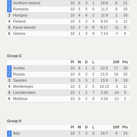
1
Northern Ireland
10
6
3
1
16:8
8
21
2
Romania
10
5
5
0
11:2
9
20
3
Hungary
10
4
4
2
11:9
2
16
4
Finland
10
3
3
4
9:10
-1
12
5
Faroe Islands
10
2
0
8
6:17
-11
6
6
Greece
10
1
3
6
7:14
-7
6
Group G
Pl
W
D
L
Diff
Pts
1
Austria
10
9
1
0
22:5
17
28
2
Russia
10
6
2
2
21:5
16
20
3
Sweden
10
5
3
2
15:9
6
18
4
Montenegro
10
3
2
5
10:13
-3
11
5
Liechtenstein
10
1
2
7
2:26
-24
5
6
Moldova
10
0
2
8
4:16
-12
2
Group H
Pl
W
D
L
Diff
Pts
1
Italy
10
7
3
0
16:7
9
24