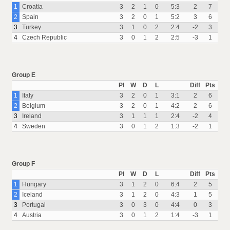
1
Croatia
3
2
1
0
5:3
2
7
2
Spain
3
2
0
1
5:2
3
6
3
Turkey
3
1
0
2
2:4
-2
3
4
Czech Republic
3
0
1
2
2:5
-3
1
Group E
Pl
W
D
L
Diff
Pts
1
Italy
3
2
0
1
3:1
2
6
2
Belgium
3
2
0
1
4:2
2
6
3
Ireland
3
1
1
1
2:4
-2
4
4
Sweden
3
0
1
2
1:3
-2
1
Group F
Pl
W
D
L
Diff
Pts
1
Hungary
3
1
2
0
6:4
2
5
2
Iceland
3
1
2
0
4:3
1
5
3
Portugal
3
0
3
0
4:4
0
3
4
Austria
3
0
1
2
1:4
-3
1