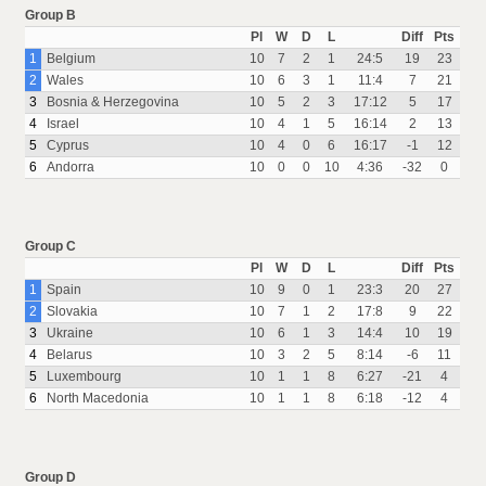
Group B
Pl
W
D
L
Diff
Pts
1
Belgium
10
7
2
1
24:5
19
23
2
Wales
10
6
3
1
11:4
7
21
3
Bosnia & Herzegovina
10
5
2
3
17:12
5
17
4
Israel
10
4
1
5
16:14
2
13
5
Cyprus
10
4
0
6
16:17
-1
12
6
Andorra
10
0
0
10
4:36
-32
0
Group C
Pl
W
D
L
Diff
Pts
1
Spain
10
9
0
1
23:3
20
27
2
Slovakia
10
7
1
2
17:8
9
22
3
Ukraine
10
6
1
3
14:4
10
19
4
Belarus
10
3
2
5
8:14
-6
11
5
Luxembourg
10
1
1
8
6:27
-21
4
6
North Macedonia
10
1
1
8
6:18
-12
4
Group D