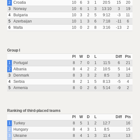
2
Croatia
10
6
3
1
20:5
15
20
3
Norway
10
6
1
3
13:10
3
19
4
Bulgaria
10
3
2
5
9:12
-3
11
5
Azerbaijan
10
1
3
6
7:18
-11
6
6
Malta
10
0
2
8
3:16
-13
2
Group I
Pl
W
D
L
Diff
Pts
1
Portugal
8
7
0
1
11:5
6
21
2
Albania
8
4
2
2
10:5
5
14
3
Denmark
8
3
3
2
8:5
3
12
4
Serbia
8
2
1
5
8:13
-5
4
5
Armenia
8
0
2
6
5:14
-9
2
Ranking of third-placed teams
Pl
W
D
L
Diff
Pts
1
Turkey
8
5
1
2
12:7
16
2
Hungary
8
4
3
1
8:5
15
3
Ukraine
8
4
1
3
11:4
13