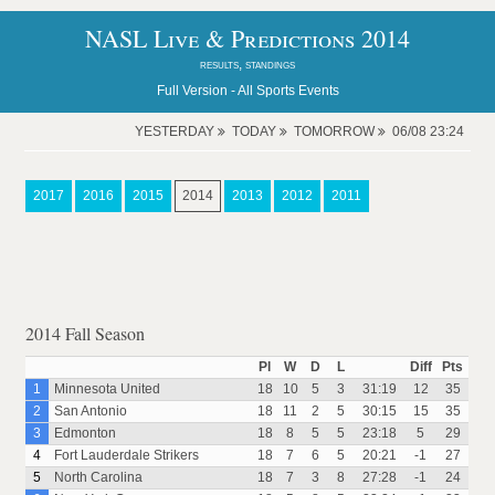
NASL Live & Predictions 2014
results, standings
Full Version -
All Sports Events
YESTERDAY
TODAY
TOMORROW
06/08 23:24
2017
2016
2015
2014
2013
2012
2011
2014 Fall Season
Pl
W
D
L
Diff
Pts
1
Minnesota United
18
10
5
3
31:19
12
35
2
San Antonio
18
11
2
5
30:15
15
35
3
Edmonton
18
8
5
5
23:18
5
29
4
Fort Lauderdale Strikers
18
7
6
5
20:21
-1
27
5
North Carolina
18
7
3
8
27:28
-1
24