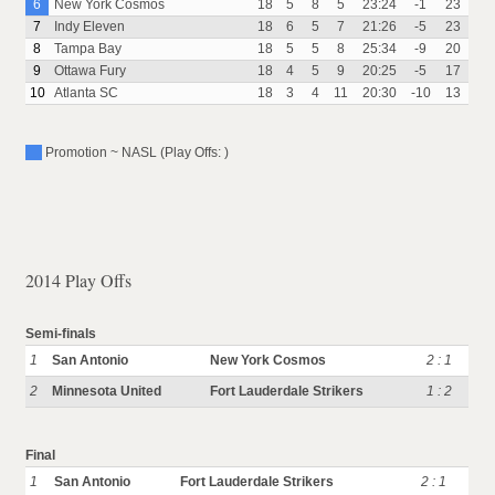
6
New York Cosmos
18
5
8
5
23:24
-1
23
7
Indy Eleven
18
6
5
7
21:26
-5
23
8
Tampa Bay
18
5
5
8
25:34
-9
20
9
Ottawa Fury
18
4
5
9
20:25
-5
17
10
Atlanta SC
18
3
4
11
20:30
-10
13
Promotion ~ NASL (Play Offs: )
2014 Play Offs
Semi-finals
1
San Antonio
New York Cosmos
2 : 1
2
Minnesota United
Fort Lauderdale Strikers
1 : 2
Final
1
San Antonio
Fort Lauderdale Strikers
2 : 1