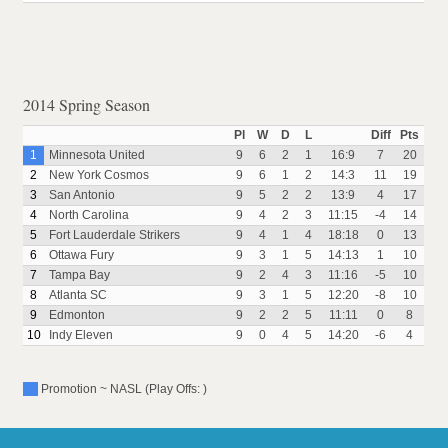
2014 Spring Season
Pl
W
D
L
Diff
Pts
1
Minnesota United
9
6
2
1
16:9
7
20
2
New York Cosmos
9
6
1
2
14:3
11
19
3
San Antonio
9
5
2
2
13:9
4
17
4
North Carolina
9
4
2
3
11:15
-4
14
5
Fort Lauderdale Strikers
9
4
1
4
18:18
0
13
6
Ottawa Fury
9
3
1
5
14:13
1
10
7
Tampa Bay
9
2
4
3
11:16
-5
10
8
Atlanta SC
9
3
1
5
12:20
-8
10
9
Edmonton
9
2
2
5
11:11
0
8
10
Indy Eleven
9
0
4
5
14:20
-6
4
Promotion ~ NASL (Play Offs: )