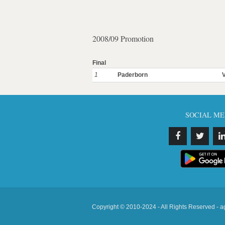
2008/09 Promotion
Final
1
Paderborn
SOCIAL ME
Copyright © 2010-2024 - All Rights Reserved - a