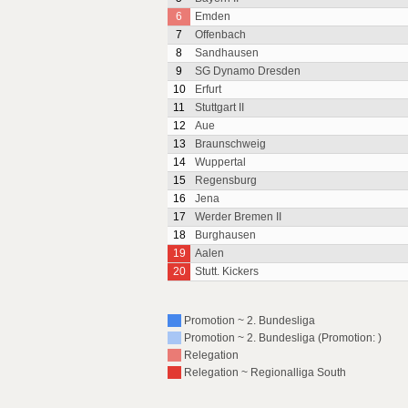
6
Emden
7
Offenbach
8
Sandhausen
9
SG Dynamo Dresden
10
Erfurt
11
Stuttgart II
12
Aue
13
Braunschweig
14
Wuppertal
15
Regensburg
16
Jena
17
Werder Bremen II
18
Burghausen
19
Aalen
20
Stutt. Kickers
Promotion ~ 2. Bundesliga
Promotion ~ 2. Bundesliga (Promotion: )
Relegation
Relegation ~ Regionalliga South