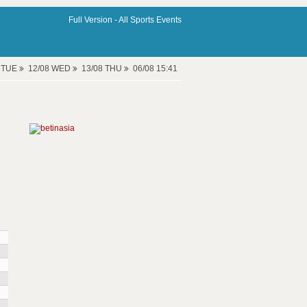
Full Version -
All Sports Events
8 TUE
12/08 WED
13/08 THU
06/08 15:41