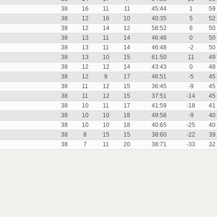
38
16
11
11
45:44
1
59
38
12
16
10
40:35
5
52
38
12
14
12
58:52
6
50
38
13
11
14
46:46
0
50
38
13
11
14
46:48
-2
50
38
13
10
15
61:50
11
49
38
12
12
14
43:43
0
48
38
12
9
17
46:51
-5
45
38
11
12
15
36:45
-9
45
38
11
12
15
37:51
-14
45
38
10
11
17
41:59
-18
41
38
10
10
18
49:58
-9
40
38
10
10
18
40:65
-25
40
38
8
15
15
38:60
-22
39
38
7
11
20
38:71
-33
32