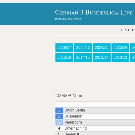
German 3 Bundesliga Live 
results, standings
YESTE
2026/27
2025/26
2024/25
2023/24
2
2015/16
2014/15
2013/14
2012/13
2
2008/09 Main
1
Union Berlin
2
Dusseldorf
3
Paderborn
4
Unterhaching
5
Bayern II