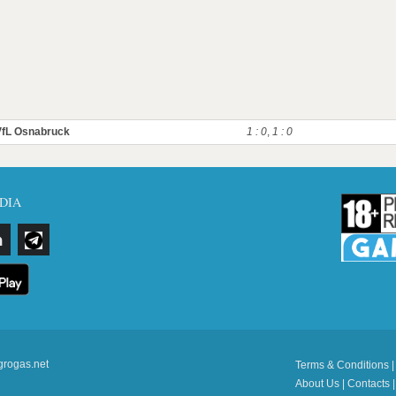
VfL Osnabruck
1 : 0
,
1 : 0
DIA
grogas.net
Terms & Conditions
About Us
|
Contacts