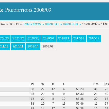
& Predictions 2008/09
RDAY
TODAY
TOMORROW
08/08 SAT
09/08 SUN
10/08 MON
11/0
022/23
2021/22
2020/21
2019/20
2018/19
2017/18
2016/17
011/12
2010/11
2009/10
2008/09
Pl
W
D
L
Diff
Pts
38
22
12
4
59:23
36
78
38
20
9
9
54:33
21
69
38
20
8
10
68:38
30
68
38
20
7
11
57:46
11
67
38
14
17
7
54:38
16
59