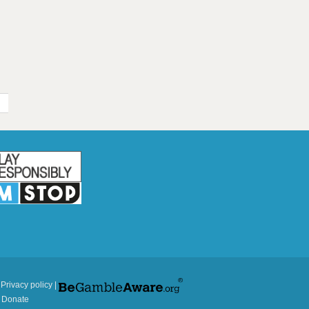
|
Privacy policy
|
|
Donate