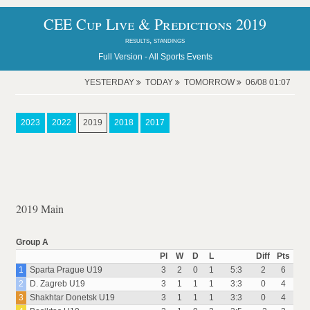
CEE Cup Live & Predictions 2019
results, standings
Full Version -
All Sports Events
YESTERDAY
TODAY
TOMORROW
06/08 01:07
2023
2022
2019
2018
2017
2019 Main
Group A
Pl
W
D
L
Diff
Pts
1
Sparta Prague U19
3
2
0
1
5:3
2
6
2
D. Zagreb U19
3
1
1
1
3:3
0
4
3
Shakhtar Donetsk U19
3
1
1
1
3:3
0
4