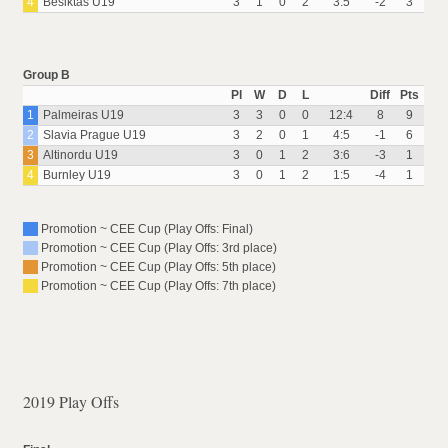
4
Besiktas U19
3
1
0
2
3:5
-2
3
Group B
Pl
W
D
L
Diff
Pts
1
Palmeiras U19
3
3
0
0
12:4
8
9
2
Slavia Prague U19
3
2
0
1
4:5
-1
6
3
Altinordu U19
3
0
1
2
3:6
-3
1
4
Burnley U19
3
0
1
2
1:5
-4
1
Promotion ~ CEE Cup (Play Offs: Final)
Promotion ~ CEE Cup (Play Offs: 3rd place)
Promotion ~ CEE Cup (Play Offs: 5th place)
Promotion ~ CEE Cup (Play Offs: 7th place)
2019 Play Offs