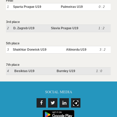
Final
1
Sparta Prague U19
Palmeiras U19
0 : 2
3rd place
2
D. Zagreb U19
Slavia Prague U19
1 : 2
5th place
3
Shakhtar Donetsk U19
Altinordu U19
3 : 2
7th place
4
Besiktas U19
Burnley U19
1 : 0
SOCIAL MEDIA