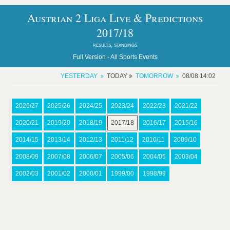
Austrian 2 Liga Live & Predictions
2017/18
results, standings
Full Version -
All Sports Events
YESTERDAY
TODAY
TOMORROW
08/08 14:02
2026/27
2025/26
2024/25
2023/24
2022/23
2021/22
2020/21
2019/20
2018/19
2017/18
2016/17
2015/16
2014/15
2013/14
2012/13
2011/12
2010/11
2009/10
2008/09
2007/08
2006/07
2005/06
2004/05
2003/04
2002/03
2001/02
2000/01
1999/00
1998/99