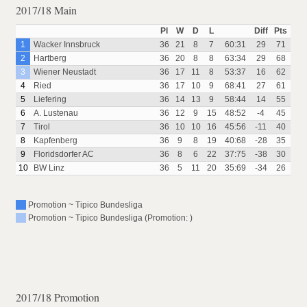
2017/18 Main
Pl
W
D
L
Diff
Pts
1
Wacker Innsbruck
36
21
8
7
60:31
29
71
2
Hartberg
36
20
8
8
63:34
29
68
3
Wiener Neustadt
36
17
11
8
53:37
16
62
4
Ried
36
17
10
9
68:41
27
61
5
Liefering
36
14
13
9
58:44
14
55
6
A. Lustenau
36
12
9
15
48:52
-4
45
7
Tirol
36
10
10
16
45:56
-11
40
8
Kapfenberg
36
9
8
19
40:68
-28
35
9
Floridsdorfer AC
36
8
6
22
37:75
-38
30
10
BW Linz
36
5
11
20
35:69
-34
26
Promotion ~ Tipico Bundesliga
Promotion ~ Tipico Bundesliga (Promotion: )
2017/18 Promotion