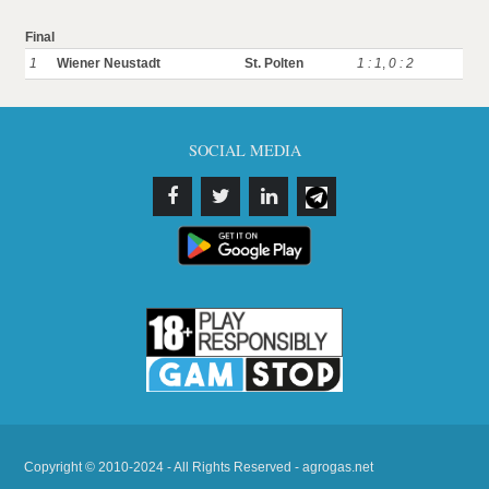
Final
1
Wiener Neustadt
St. Polten
1 : 1
,
0 : 2
SOCIAL MEDIA
Copyright © 2010-2024 - All Rights Reserved - agrogas.net