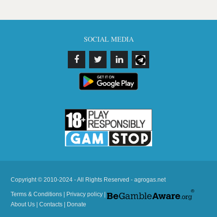
SOCIAL MEDIA
Copyright © 2010-2024 - All Rights Reserved - agrogas.net
Terms & Conditions
|
Privacy policy
|
About Us
|
Contacts
|
Donate