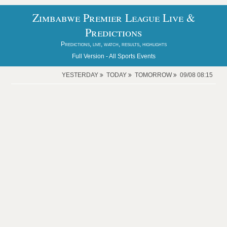
Zimbabwe Premier League Live &
Predictions
Predictions, live, watch, results, highlights
Full Version -
All Sports Events
YESTERDAY
TODAY
TOMORROW
09/08 08:15