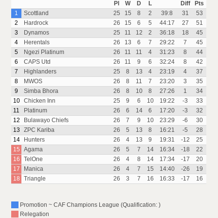
Pl
W
D
L
Diff
Pts
1
Scottland
25
15
8
2
39:8
31
53
2
Hardrock
26
15
6
5
44:17
27
51
3
Dynamos
25
11
12
2
36:18
18
45
4
Herentals
26
13
6
7
29:22
7
45
5
Ngezi Platinum
26
11
11
4
31:23
8
44
6
CAPS Utd
26
11
9
6
32:24
8
42
7
Highlanders
25
8
13
4
23:19
4
37
8
MWOS
26
8
11
7
23:20
3
35
9
Simba Bhora
26
8
10
8
27:26
1
34
10
Chicken Inn
25
9
6
10
19:22
-3
33
11
Platinum
26
6
14
6
17:20
-3
32
12
Bulawayo Chiefs
26
7
9
10
23:29
-6
30
13
ZPC Kariba
26
5
13
8
16:21
-5
28
14
Hunters
26
4
13
9
19:31
-12
25
15
Agama
26
5
7
14
16:34
-18
22
16
TelOne
26
4
8
14
17:34
-17
20
17
Manica
26
4
7
15
14:40
-26
19
18
Triangle
26
3
7
16
16:33
-17
16
Promotion ~ CAF Champions League (Qualification: )
Relegation