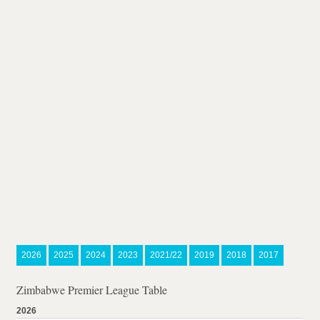
2026
2025
2024
2023
2021/22
2019
2018
2017
Zimbabwe Premier League Table
2026