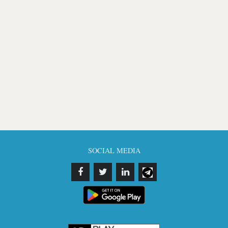
SOCIAL MEDIA