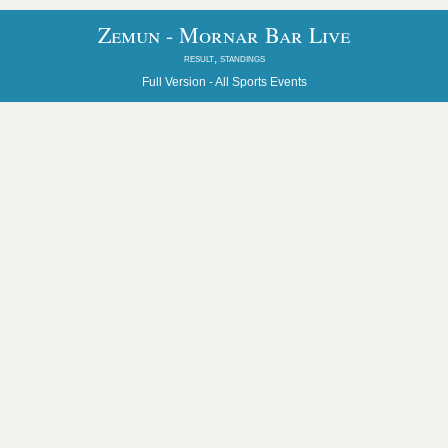
Zemun - Mornar Bar Live
result, standings
Full Version -
All Sports Events