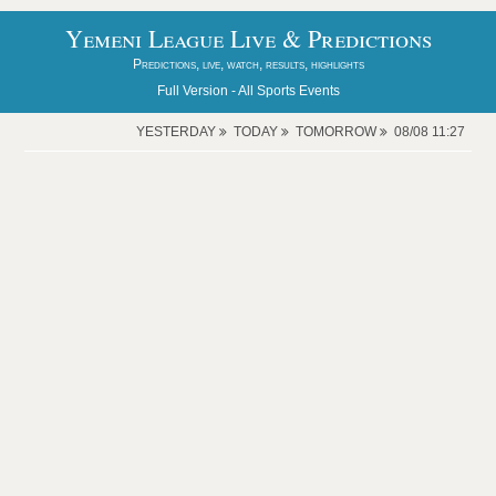
Yemeni League Live & Predictions
Predictions, live, watch, results, highlights
Full Version -
All Sports Events
YESTERDAY
TODAY
TOMORROW
08/08 11:27