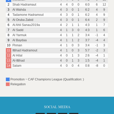
2
Shab Hadramaut
4
4
0
0
6:0
6
12
3
Al Wahda
4
3
0
1
6:2
4
9
4
Tadamone Hadramout
4
3
0
1
6:2
4
9
5
Al Oruba Zabid
4
3
0
1
6:4
2
9
6
Al Ahli Sanau2019a
4
2
1
1
4:3
1
7
7
Al Sadd
4
1
3
0
4:3
1
6
8
Al Yarmuk
4
1
1
2
3:4
-1
4
9
Al Baydaa
4
1
1
2
3:7
-4
4
10
Fhman
4
1
0
3
3:4
-1
3
11
Ittihad Hadramout
4
1
0
3
5:7
-2
3
12
Al Hilal
4
0
1
3
2:6
-4
1
13
Al-Ittihad
4
0
1
3
1:5
-4
1
14
Salam
4
0
0
4
0:8
-8
0
Promotion ~ CAF Champions League (Qualification: )
Relegation
SOCIAL MEDIA