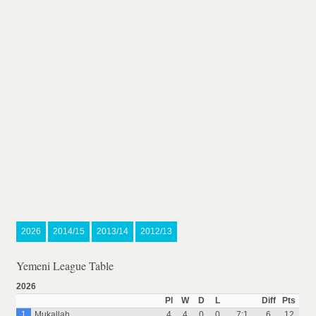
2026
2014/15
2013/14
2012/13
Yemeni League Table
2026
Pl
W
D
L
Diff
Pts
1
Mukallah
4
4
0
0
7:1
6
12