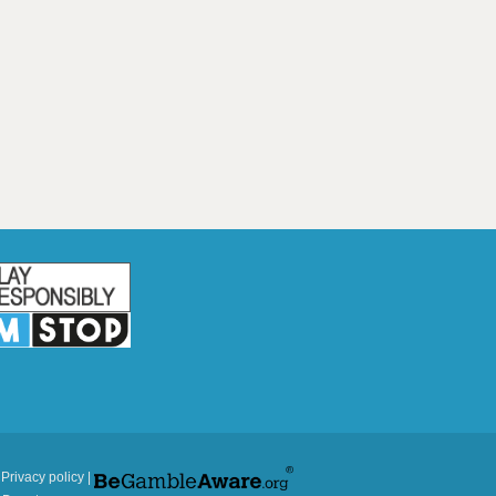
|
Privacy policy
|