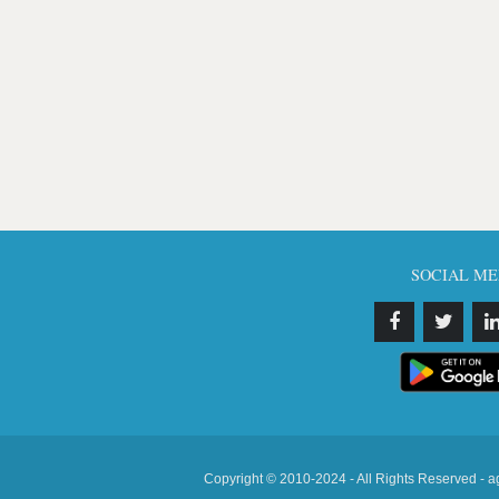
SOCIAL ME
Copyright © 2010-2024 - All Rights Reserved - a