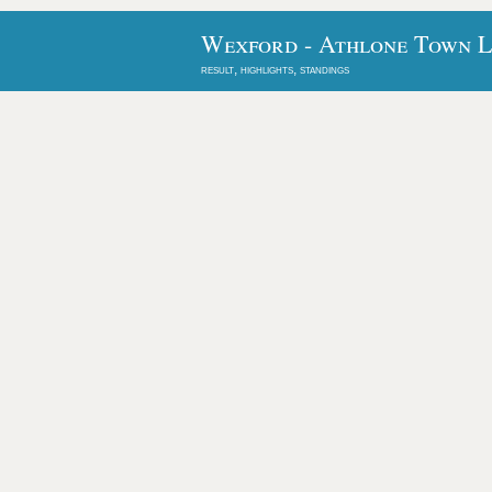
Wexford - Athlone Town L
result, highlights, standings