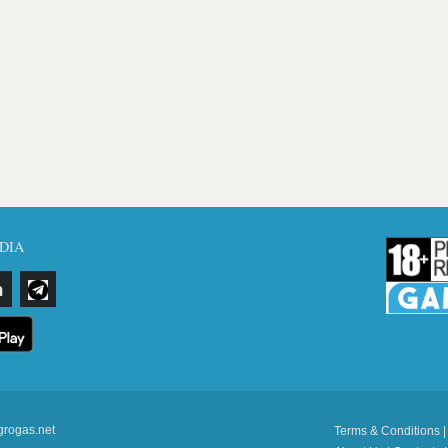
DIA
grogas.net
Terms & Conditions