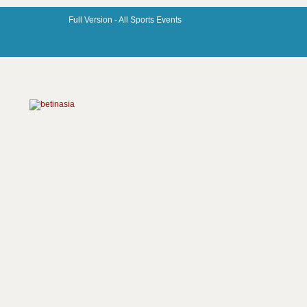
Full Version -
All Sports Events