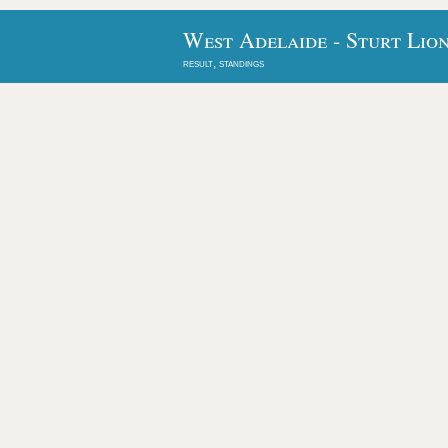
West Adelaide - Sturt Lion
result, standings