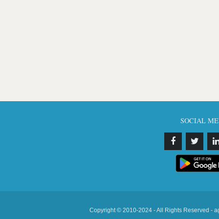
SOCIAL ME
Copyright © 2010-2024 - All Rights Reserved - a