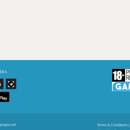
DIA
grogas.net
Terms & Conditions