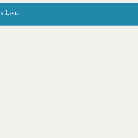
s Live