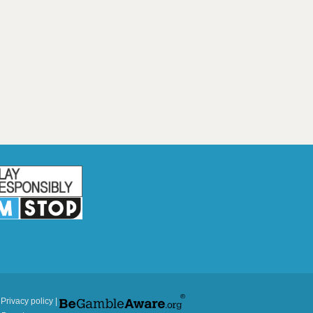
|
Privacy policy
|