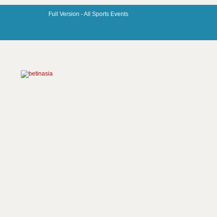
Full Version -
All Sports Events