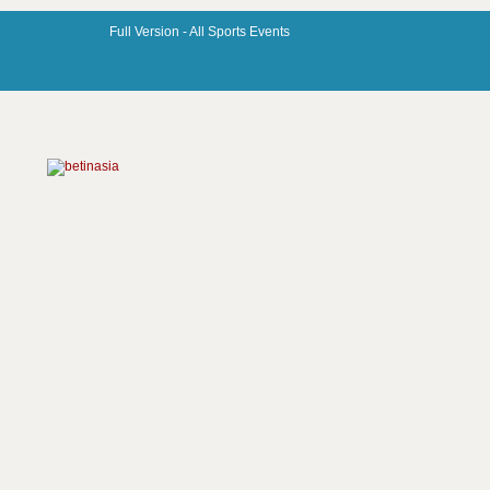
Full Version -
All Sports Events