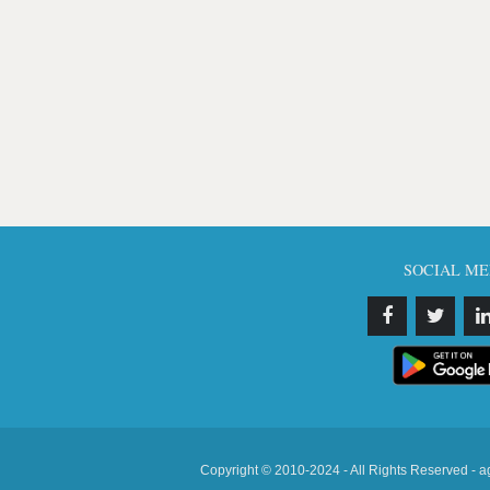
SOCIAL ME
Copyright © 2010-2024 - All Rights Reserved - a