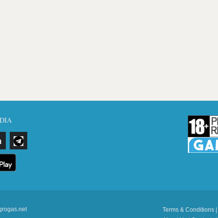
DIA
grogas.net
Terms & Conditions