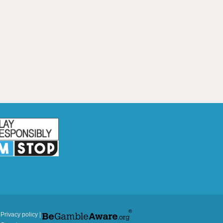
|
Privacy policy
|