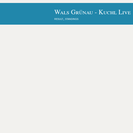
Wals Grünau - Kuchl Live
result, standings