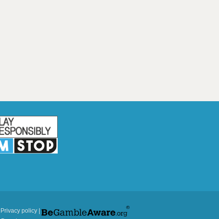
|
Privacy policy
|