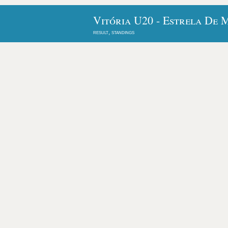
Vitória U20 - Estrela De 
result, standings