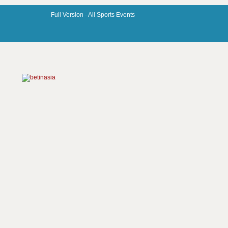
Full Version -
All Sports Events