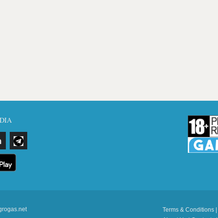
DIA
grogas.net
Terms & Conditions