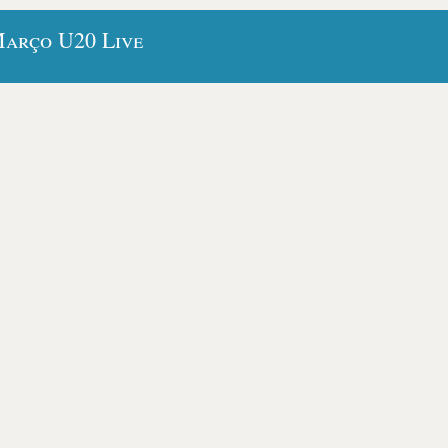
Março U20 Live