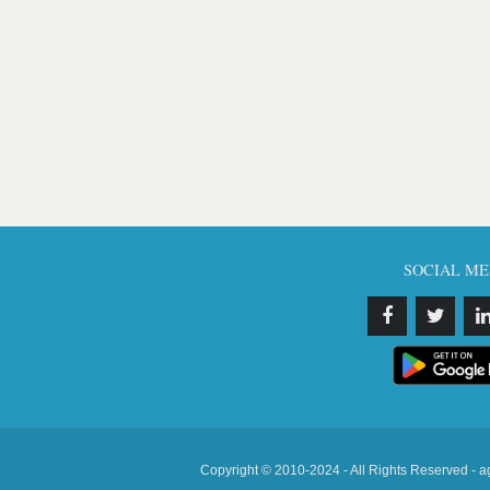
SOCIAL ME
Copyright © 2010-2024 - All Rights Reserved - a