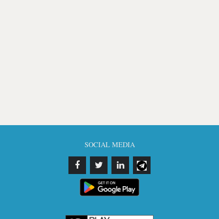
SOCIAL MEDIA