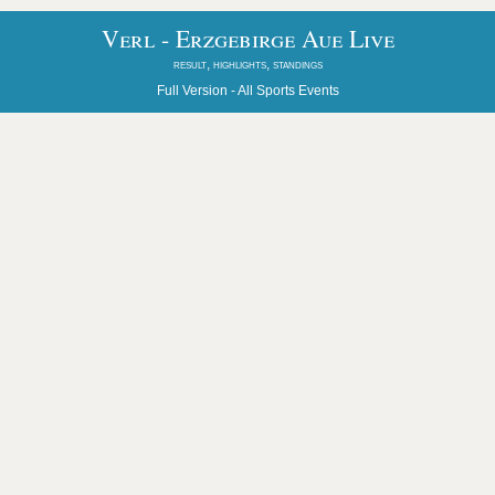
Verl - Erzgebirge Aue Live
result, highlights, standings
Full Version -
All Sports Events