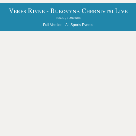
Veres Rivne - Bukovyna Chernivtsi Live
result, standings
Full Version -
All Sports Events