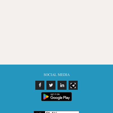
SOCIAL MEDIA