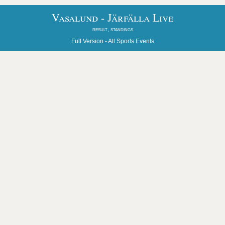
Vasalund - Järfälla Live
result, standings
Full Version -
All Sports Events