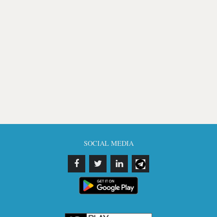
SOCIAL MEDIA