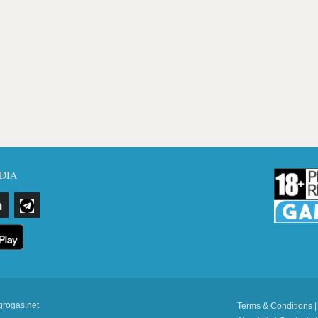
DIA
grogas.net
Terms & Conditions