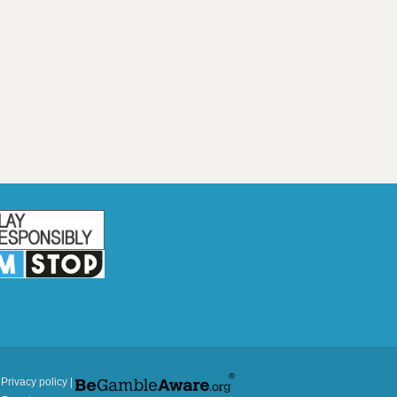
|
Privacy policy
|