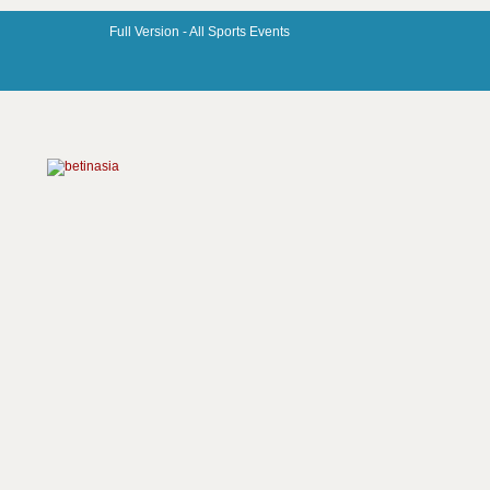
Full Version -
All Sports Events