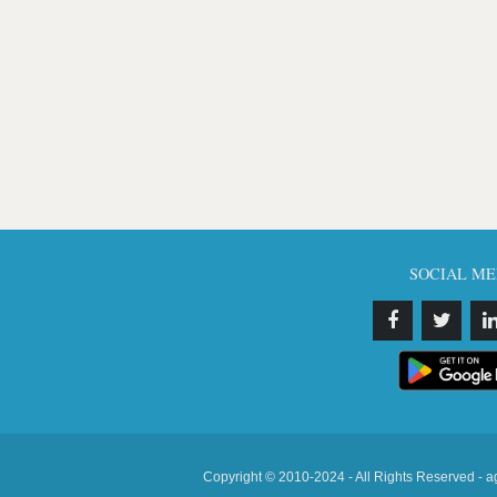
SOCIAL ME
Copyright © 2010-2024 - All Rights Reserved - a