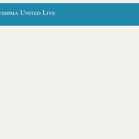
shima United Live