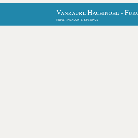
Vanraure Hachinohe - Fuku
result, highlights, standings