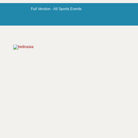
Full Version -
All Sports Events