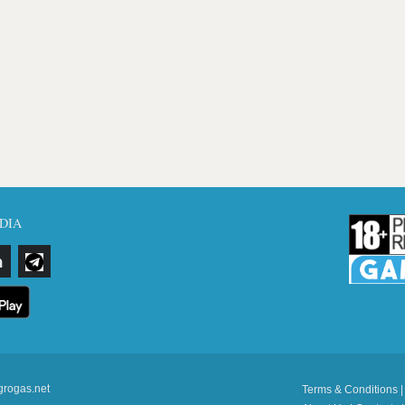
DIA
grogas.net
Terms & Conditions