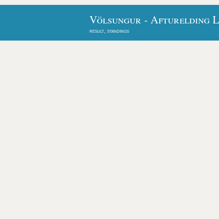
Völsungur - Afturelding L
result, standings