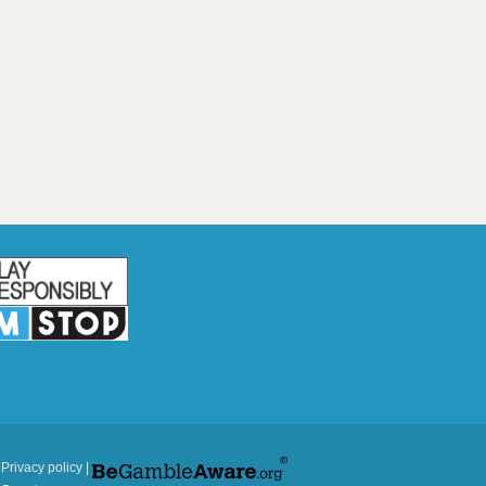
|
Privacy policy
|