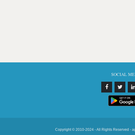
SOCIAL ME
Copyright © 2010-2024 - All Rights Reserved - a