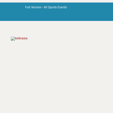
Full Version -
All Sports Events