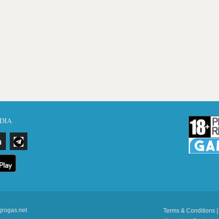
DIA
grogas.net
Terms & Conditions