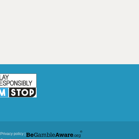
|
Privacy policy
|