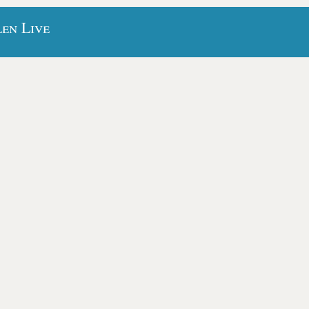
en Live