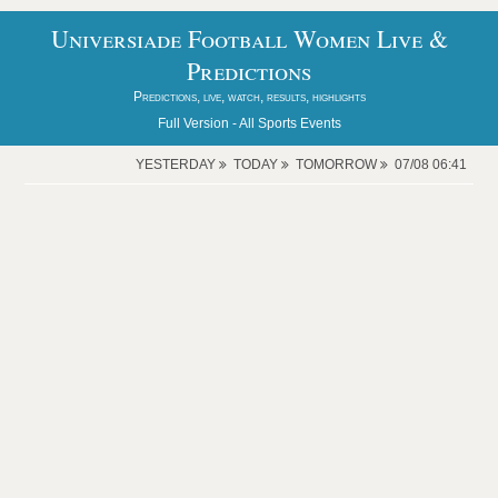
Universiade Football Women Live &
Predictions
Predictions, live, watch, results, highlights
Full Version -
All Sports Events
YESTERDAY
TODAY
TOMORROW
07/08 06:41