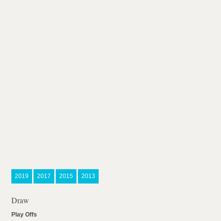
2019
2017
2015
2013
Draw
Play Offs