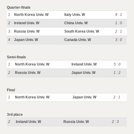
Quarter-finals
1
North Korea Univ. W
Italy Univ. W
4 : 1
2
Ireland Univ. W
China Univ. W
1 : 0
3
Russia Univ. W
South Korea Univ. W
2 : 1
4
Japan Univ. W
Canada Univ. W
3 : 0
Semi-finals
1
North Korea Univ. W
Ireland Univ. W
5 : 0
2
Russia Univ. W
Japan Univ. W
1 : 2
Final
1
North Korea Univ. W
Japan Univ. W
2 : 1
3rd place
2
Ireland Univ. W
Russia Univ. W
2 : 3