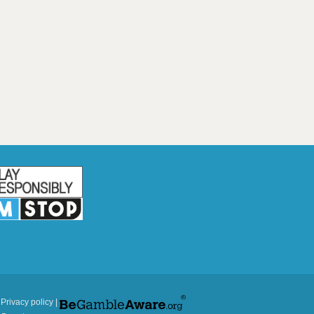
|
Privacy policy
|