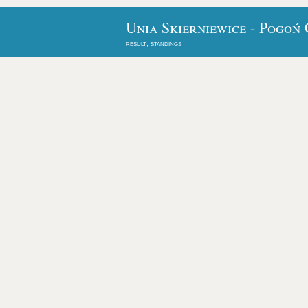
Unia Skierniewice - Pogoń
result, standings