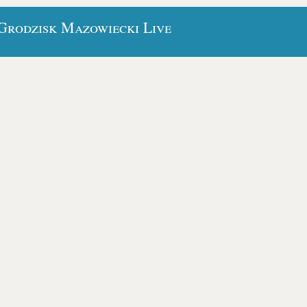
 Grodzisk Mazowiecki Live