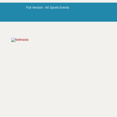
Full Version -
All Sports Events