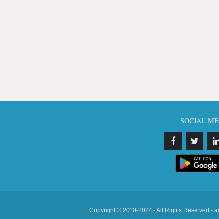
SOCIAL ME
Copyright © 2010-2024 - All Rights Reserved - a