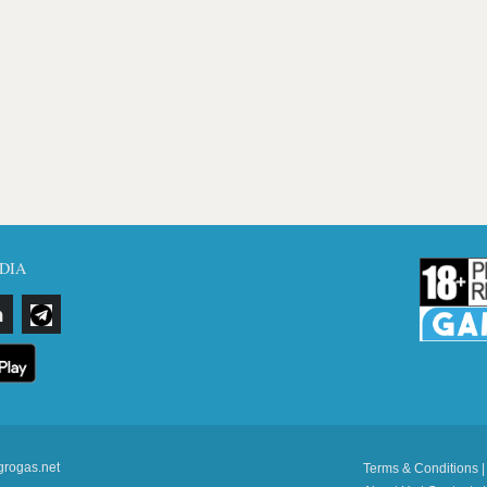
DIA
grogas.net
Terms & Conditions