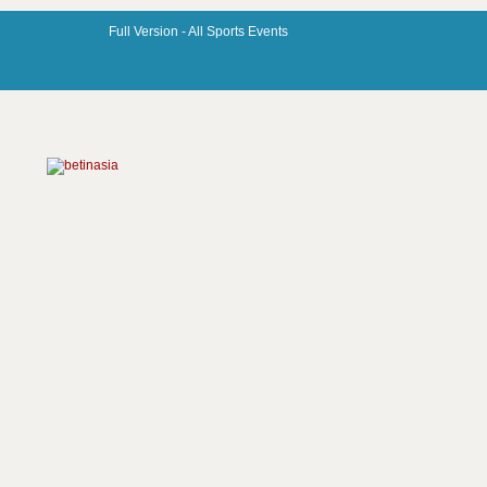
Full Version -
All Sports Events