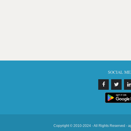
SOCIAL ME
Copyright © 2010-2024 - All Rights Reserved - a