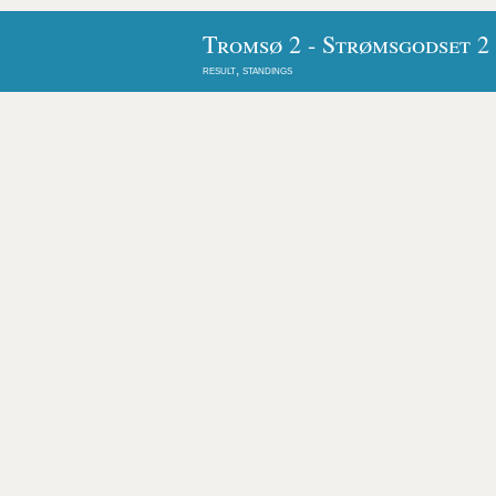
Tromsø 2 - Strømsgodset 2
result, standings