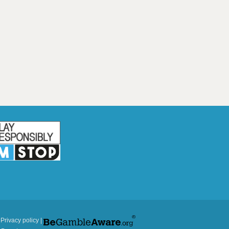
|
Privacy policy
|