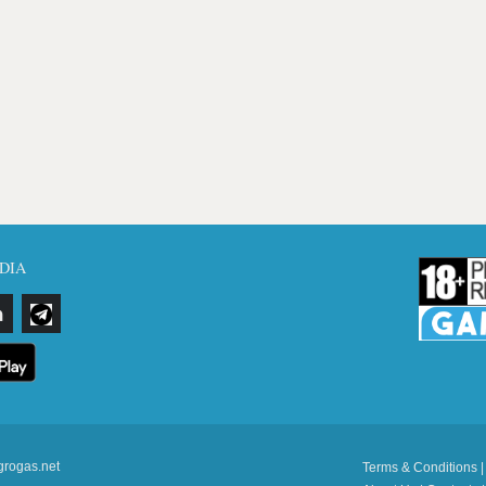
DIA
grogas.net
Terms & Conditions