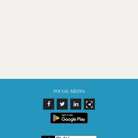
SOCIAL MEDIA