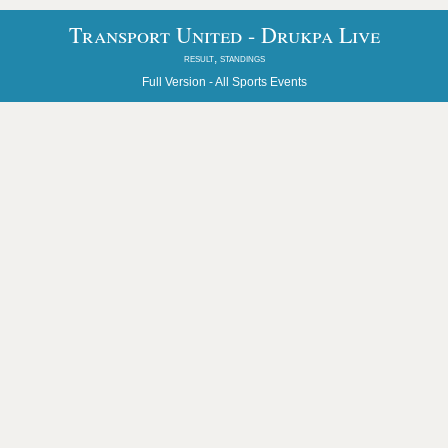
Transport United - Drukpa Live
result, standings
Full Version -
All Sports Events