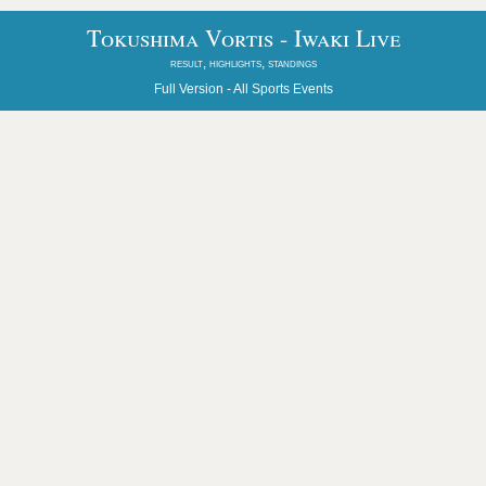
Tokushima Vortis - Iwaki Live
result, highlights, standings
Full Version -
All Sports Events