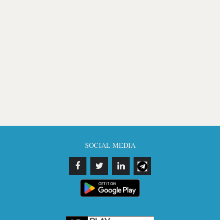
SOCIAL MEDIA