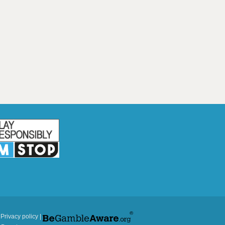
|
Privacy policy
|