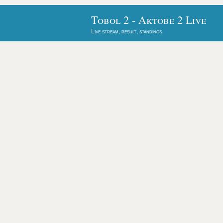
Tobol 2 - Aktobe 2 Live
Live stream, result, standings