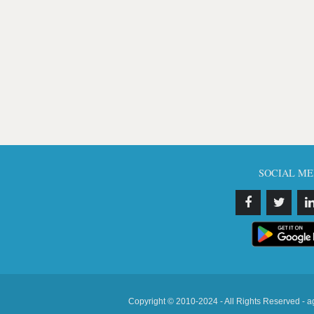
SOCIAL ME
Copyright © 2010-2024 - All Rights Reserved - a