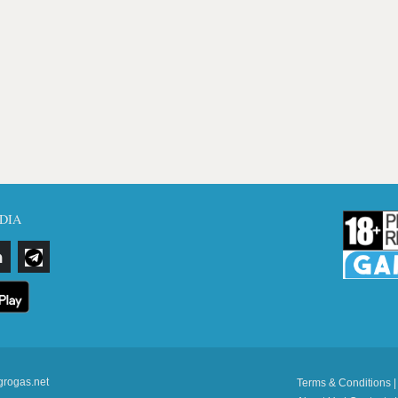
DIA
grogas.net
Terms & Conditions