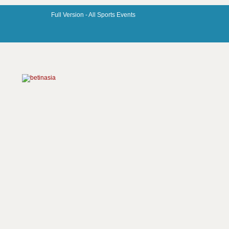
Full Version -
All Sports Events