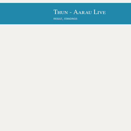
Thun - Aarau Live
result, standings