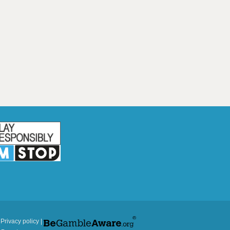
|
Privacy policy
|