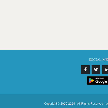
SOCIAL ME
Copyright © 2010-2024 - All Rights Reserved - a