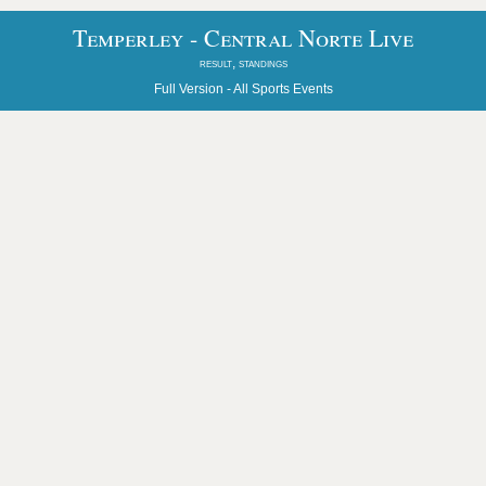
Temperley - Central Norte Live
result, standings
Full Version -
All Sports Events