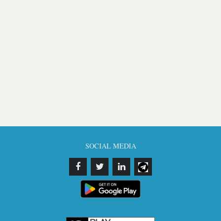
SOCIAL MEDIA